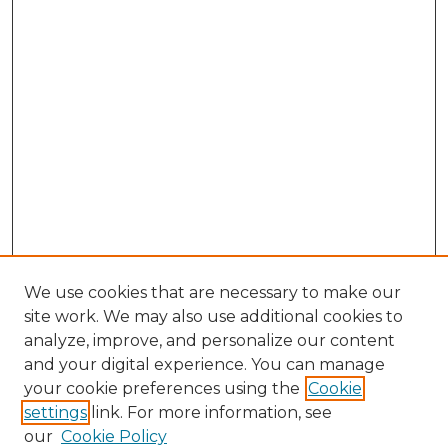
We use cookies that are necessary to make our
site work. We may also use additional cookies to
analyze, improve, and personalize our content
and your digital experience. You can manage
your cookie preferences using the
Cookie
settings
link. For more information, see
our
Cookie Policy