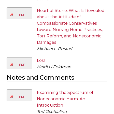
Heart of Stone: What Is Revealed
PDF
about the Attitude of
Compassionate Conservatives
toward Nursing Home Practices,
Tort Reform, and Noneconomic
Damages
Michael L. Rustad
Loss
PDF
Heidi Li Feldman
Notes and Comments
Examining the Spectrum of
PDF
Noneconomic Harm: An
Introduction
Ted Occhialino