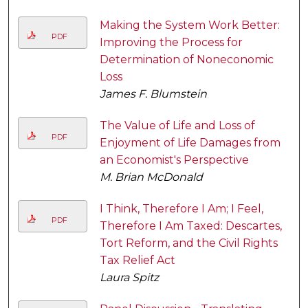
Making the System Work Better:
PDF
Improving the Process for
Determination of Noneconomic
Loss
James F. Blumstein
The Value of Life and Loss of
PDF
Enjoyment of Life Damages from
an Economist's Perspective
M. Brian McDonald
I Think, Therefore I Am; I Feel,
PDF
Therefore I Am Taxed: Descartes,
Tort Reform, and the Civil Rights
Tax Relief Act
Laura Spitz