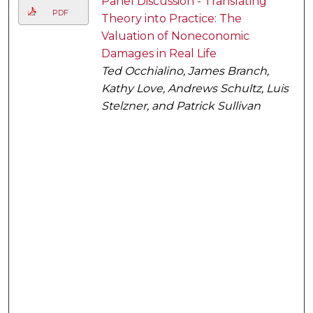
Panel Discussion - Translating
PDF
Theory into Practice: The
Valuation of Noneconomic
Damages in Real Life
Ted Occhialino, James Branch,
Kathy Love, Andrews Schultz, Luis
Stelzner, and Patrick Sullivan