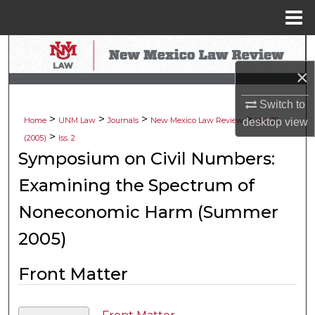
Menu
Home
Search
×
Browse Collections
Switch to
>
>
>
>
My Account
Home
UNM Law
Journals
New Mexico Law Review
Vol. 35
desktop
view
>
(2005)
Iss. 2
About
Symposium on Civil Numbers:
Examining the Spectrum of
Digital Commons Network™
Noneconomic Harm (Summer
2005)
Front Matter