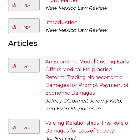
Front Matter
PDF
New Mexico Law Review
Introduction
PDF
New Mexico Law Review
Articles
An Economic Model Costing Early
PDF
Offers Medical Malpractice
Reform: Trading Noneconomic
Damages for Prompt Payment of
Economic Damages
Jeffrey O'Connell, Jeremy Kidd,
and Evan Stephenson
Valuing Relationships: The Role of
PDF
Damages for Loss of Society
Joellen Lind