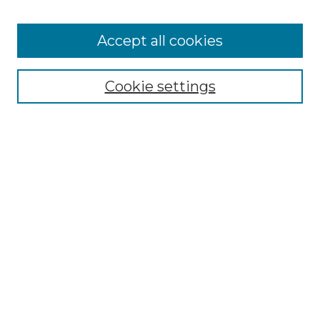
Accept all cookies
NMLR Archive Home
NMLR Website Home
Cookie settings
Submit An Article
Mastheads
Policies
UNMSOL Journals
UNMSOL Home
Most Popular Papers
Receive Email Notices
Select an issue:
Search