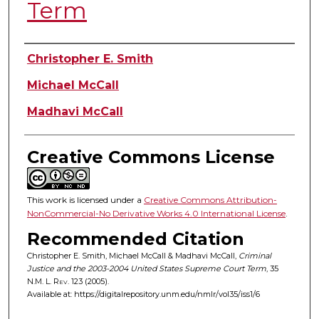
Term
Authors
Christopher E. Smith
Michael McCall
Madhavi McCall
Creative Commons License
This work is licensed under a
Creative Commons Attribution-
NonCommercial-No Derivative Works 4.0 International License
.
Recommended Citation
Christopher E. Smith, Michael McCall & Madhavi McCall,
Criminal
Justice and the 2003-2004 United States Supreme Court Term
, 35
N.M. L. Rev.
123 (2005).
Available at: https://digitalrepository.unm.edu/nmlr/vol35/iss1/6