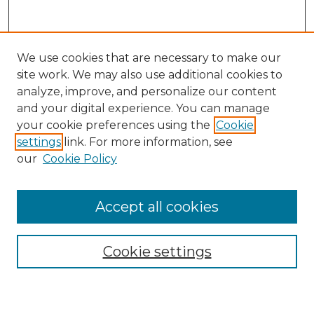
We use cookies that are necessary to make our
site work. We may also use additional cookies to
analyze, improve, and personalize our content
and your digital experience. You can manage
your cookie preferences using the
Cookie
settings
link. For more information, see
our
Cookie Policy
Accept all cookies
NMLR Archive Home
NMLR Website Home
Cookie settings
Submit An Article
Mastheads
Policies
UNMSOL Journals