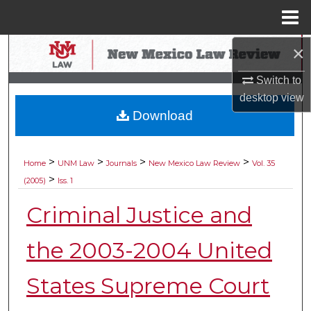
Menu
Home
×
Search
Switch to
Browse Collections
desktop
view
Download
My Account
About
>
>
>
>
Home
UNM Law
Journals
New Mexico Law Review
Vol. 35
>
(2005)
Iss. 1
Digital Commons Network™
Criminal Justice and
the 2003-2004 United
States Supreme Court