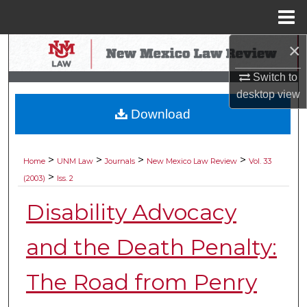
Menu
Home
×
Search
Switch to
Browse Collections
desktop
view
Download
My Account
About
>
>
>
>
Home
UNM Law
Journals
New Mexico Law Review
Vol. 33
>
(2003)
Iss. 2
Digital Commons Network™
Disability Advocacy
and the Death Penalty:
The Road from Penry