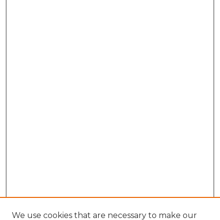
We use cookies that are necessary to make our