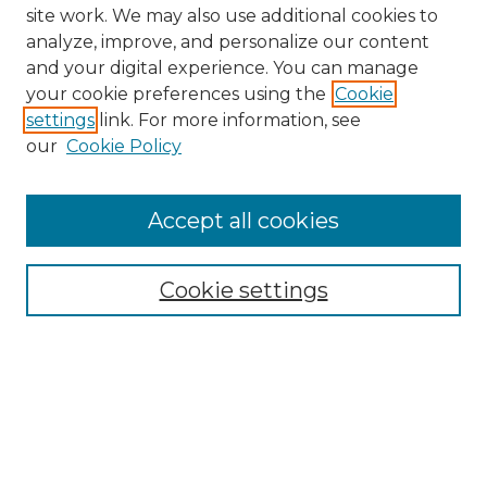
site work. We may also use additional cookies to
analyze, improve, and personalize our content
and your digital experience. You can manage
your cookie preferences using the
Cookie
settings
link. For more information, see
our
Cookie Policy
Accept all cookies
NMLR Archive Home
NMLR Website Home
Cookie settings
Submit An Article
Mastheads
Policies
UNMSOL Journals
UNMSOL Home
Most Popular Papers
Receive Email Notices