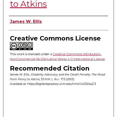
to Atkins
Authors
James W. Ellis
Creative Commons License
This work is licensed under a
Creative Commons Attribution-
NonCommercial-No Derivative Works 4.0 International License
.
Recommended Citation
James W. Ellis,
Disability Advocacy and the Death Penalty: The Road
from Penry to Atkins
, 33
N.M. L. Rev.
173 (2003).
Available at: https://digitalrepository.unm.edu/nmlr/vol33/iss2/3