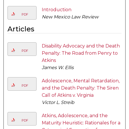
Introduction
PDF
New Mexico Law Review
Articles
Disability Advocacy and the Death
PDF
Penalty: The Road from Penry to
Atkins
James W. Ellis
Adolescence, Mental Retardation,
PDF
and the Death Penalty: The Siren
Call of Atkins v. Virginia
Victor L. Streib
Atkins, Adolescence, and the
PDF
Maturity Heuristic: Rationales for a