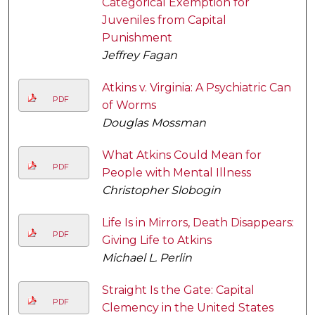
Categorical Exemption for
Juveniles from Capital
Punishment
Jeffrey Fagan
Atkins v. Virginia: A Psychiatric Can
PDF
of Worms
Douglas Mossman
What Atkins Could Mean for
PDF
People with Mental Illness
Christopher Slobogin
Life Is in Mirrors, Death Disappears:
PDF
Giving Life to Atkins
Michael L. Perlin
Straight Is the Gate: Capital
PDF
Clemency in the United States