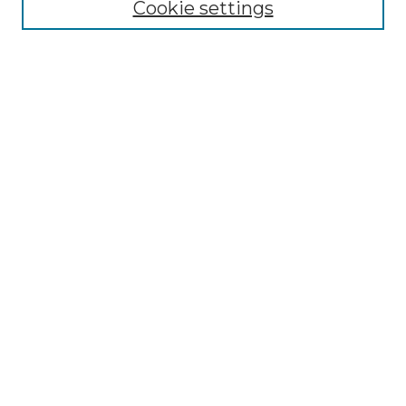
Cookie settings
Submit An Article
Mastheads
Policies
UNMSOL Journals
UNMSOL Home
Most Popular Papers
Receive Email Notices
Select an issue:
Search
Enter search terms: