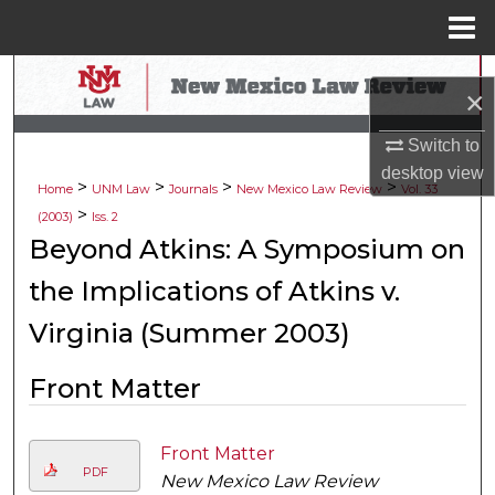
Menu
Home
Search
×
Browse Collections
Switch to
desktop
view
>
>
>
>
My Account
Home
UNM Law
Journals
New Mexico Law Review
Vol. 33
>
(2003)
Iss. 2
About
Beyond Atkins: A Symposium on
the Implications of Atkins v.
Digital Commons Network™
Virginia (Summer 2003)
Front Matter
Front Matter
PDF
New Mexico Law Review