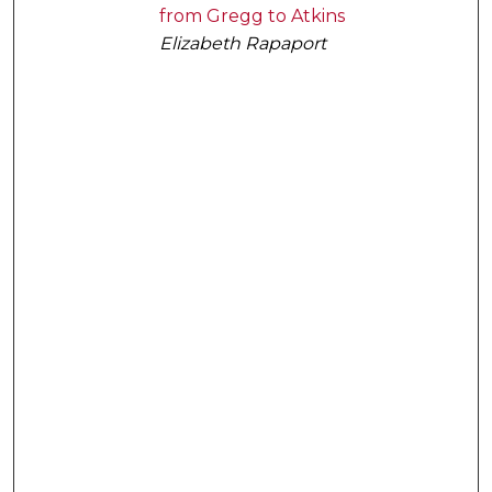
from Gregg to Atkins
Elizabeth Rapaport