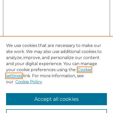
We use cookies that are necessary to make our
site work. We may also use additional cookies to
analyze, improve, and personalize our content
and your digital experience. You can manage
your cookie preferences using the
Cookie
settings
link. For more information, see
our
Cookie Policy
Accept all cookies
NMLR Archive Home
NMLR Website Home