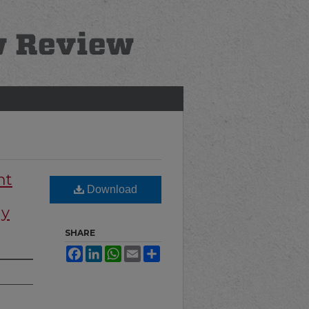
nt
Download
hy
SHARE
Facebook
LinkedIn
WhatsApp
Email
Share