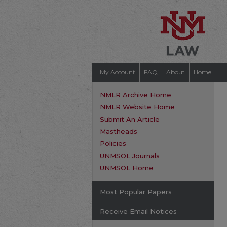
My Account
FAQ
About
Home
NMLR Archive Home
NMLR Website Home
Submit An Article
Mastheads
Policies
UNMSOL Journals
UNMSOL Home
Most Popular Papers
Receive Email Notices