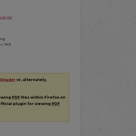
ial-No
ing
ev.
549
 Reader
or, alternately,
iewing
PDF
files within Firefox on
fficial plugin for viewing
PDF