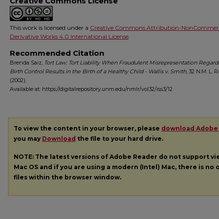
Creative Commons License
This work is licensed under a
Creative Commons Attribution-NonCommerc
Derivative Works 4.0 International License
.
Recommended Citation
Brenda Saiz,
Tort Law: Tort Liability When Fraudulent Misrepresentation Regard
Birth Control Results in the Birth of a Healthy Child - Wallis v. Smith
, 32
N.M. L. R
(2002).
Available at: https://digitalrepository.unm.edu/nmlr/vol32/iss3/12
To view the content in your browser, please
download Adobe
you may
Download
the file to your hard drive.
NOTE: The latest versions of Adobe Reader do not support v
Mac OS and if you are using a modern (Intel) Mac, there is no o
files within the browser window.