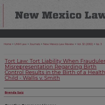
>
>
>
>
>
Home
UNM Law
Journals
New Mexico Law Review
Vol. 32 (2002)
Iss. 3
Tort Law: Tort Liability When Fraudule
Misrepresentation Regarding Birth
Control Results in the Birth of a Healt
Child - Wallis v. Smith
Authors
Brenda Saiz