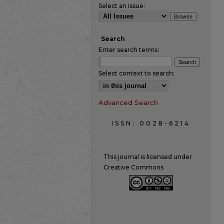
Select an issue:
Search
Enter search terms:
Select context to search:
Advanced Search
ISSN: 0028-6214
This journal is licensed under
Creative Commons