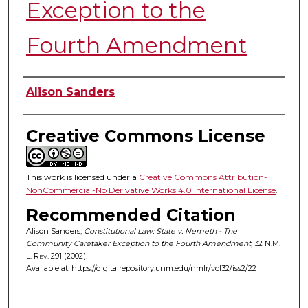
Exception to the
Fourth Amendment
Authors
Alison Sanders
Creative Commons License
This work is licensed under a
Creative Commons Attribution-
NonCommercial-No Derivative Works 4.0 International License
.
Recommended Citation
Alison Sanders,
Constitutional Law: State v. Nemeth - The
Community Caretaker Exception to the Fourth Amendment
, 32
N.M.
L. Rev.
291 (2002).
Available at: https://digitalrepository.unm.edu/nmlr/vol32/iss2/22