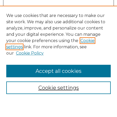
We use cookies that are necessary to make our
site work. We may also use additional cookies to
analyze, improve, and personalize our content
and your digital experience. You can manage
your cookie preferences using the
Cookie
settings
link. For more information, see
our
Cookie Policy
Accept all cookies
NMLR Archive Home
NMLR Website Home
Cookie settings
Submit An Article
Mastheads
Policies
UNMSOL Journals
UNMSOL Home