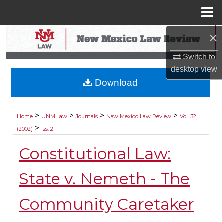
Menu
Home
×
Search
Switch to
Browse Collections
desktop
view
Download
My Account
About
>
>
>
>
Home
UNM Law
Journals
New Mexico Law Review
Vol. 32
>
(2002)
Iss. 2
Digital Commons Network™
Constitutional Law:
State v. Nemeth - The
Community Caretaker