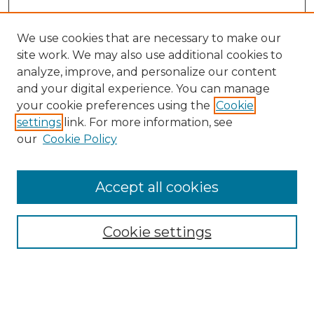
We use cookies that are necessary to make our
site work. We may also use additional cookies to
analyze, improve, and personalize our content
and your digital experience. You can manage
your cookie preferences using the
Cookie
settings
link. For more information, see
our
Cookie Policy
Accept all cookies
NMLR Archive Home
NMLR Website Home
Cookie settings
Submit An Article
Mastheads
Policies
UNMSOL Journals
UNMSOL Home