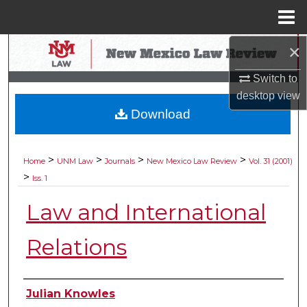
Menu
Home
×
Search
Switch to
Browse Collections
desktop
view
Download
My Account
About
>
>
>
>
Home
UNM Law
Journals
New Mexico Law Review
Vol. 31 (2001)
>
Iss. 1
Digital Commons Network™
Law and International
Relations
Authors
Julian Knowles