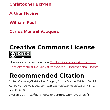
Christopher Borgen
Arthur Rovine
William Paul
Carlos Manuel Vazquez
Creative Commons License
This work is licensed under a
Creative Commons Attribution-
NonCommercial-No Derivative Works 4.0 International License
.
Recommended Citation
Julian Knowles, Christopher Borgen, Arthur Rovine, William Paul &
Carlos Manuel Vazquez,
Law and International Relations
, 31
N.M. L.
Rev.
85 (2001).
Available at: https://digitalrepository.unm.edu/nmlr/vol31/iss1/8