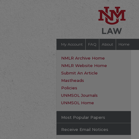
My Account
FAQ
About
Home
NMLR Archive Home
NMLR Website Home
Submit An Article
Mastheads
Policies
UNMSOL Journals
UNMSOL Home
Most Popular Papers
Receive Email Notices