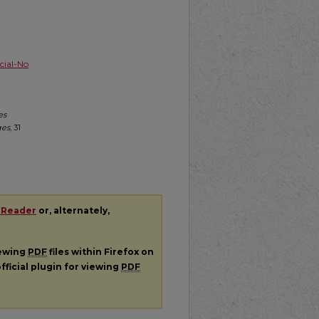
ial-No
es
ges
, 31
 Reader
or, alternately,
iewing
PDF
files within Firefox on
fficial plugin for viewing
PDF