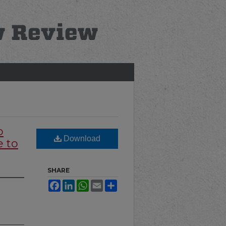
o
Download
 to
SHARE
Facebook
LinkedIn
WhatsApp
Email
Share