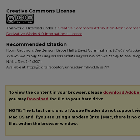
Creative Commons License
This work is licensed under a
Creative Commons Attribution-NonCommerc
Derivative Works 4.0 International License
.
Recommended Citation
Robin Cauthron, Dee Benson, Bruce Hall & David Cunningham,
What Trial Judg
Would Like to Say to Lawyers and What Lawyers Would Like to Say to Trial Jud
N.M. L. Rev.
241 (2001).
Available at: https://digitalrepository.unm.edu/nmlr/vol31/iss1/17
To view the content in your browser, please
download Adobe
you may
Download
the file to your hard drive.
NOTE: The latest versions of Adobe Reader do not support v
Mac OS and if you are using a modern (Intel) Mac, there is no o
files within the browser window.