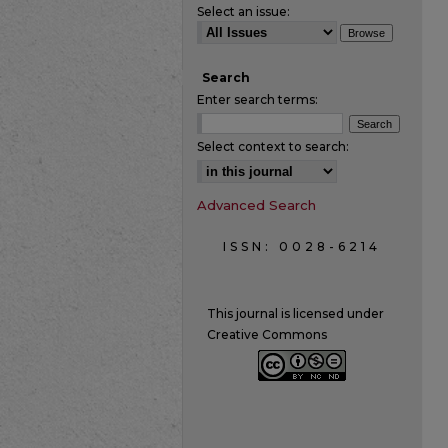
Select an issue:
Search
Enter search terms:
Select context to search:
Advanced Search
ISSN: 0028-6214
This journal is licensed under
Creative Commons