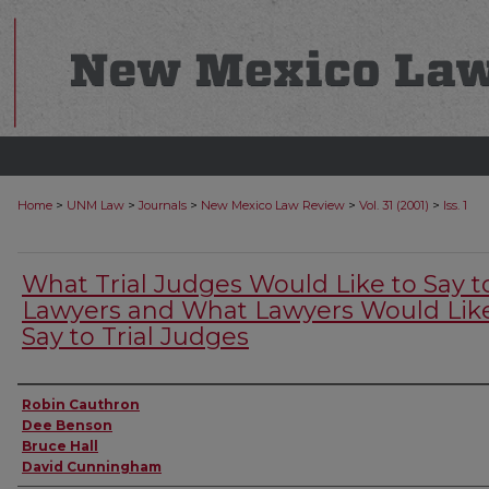
>
>
>
>
>
Home
UNM Law
Journals
New Mexico Law Review
Vol. 31 (2001)
Iss. 1
What Trial Judges Would Like to Say t
Lawyers and What Lawyers Would Like
Say to Trial Judges
Authors
Robin Cauthron
Dee Benson
Bruce Hall
David Cunningham