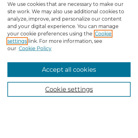
We use cookies that are necessary to make our
site work. We may also use additional cookies to
analyze, improve, and personalize our content
and your digital experience. You can manage
your cookie preferences using the
Cookie
settings
link. For more information, see
our
Cookie Policy
Accept all cookies
NMLR Archive Home
NMLR Website Home
Cookie settings
Submit An Article
Mastheads
Policies
UNMSOL Journals
UNMSOL Home
Most Popular Papers