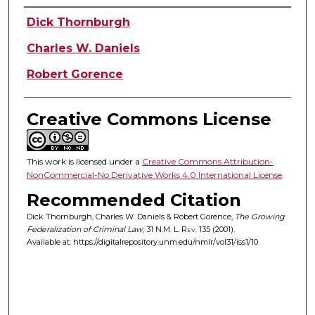
Authors
Dick Thornburgh
Charles W. Daniels
Robert Gorence
Creative Commons License
This work is licensed under a
Creative Commons Attribution-
NonCommercial-No Derivative Works 4.0 International License
.
Recommended Citation
Dick Thornburgh, Charles W. Daniels & Robert Gorence,
The Growing
Federalization of Criminal Law
, 31
N.M. L. Rev.
135 (2001).
Available at: https://digitalrepository.unm.edu/nmlr/vol31/iss1/10