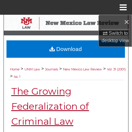
Menu
Home
×
Search
Switch to
Browse Collections
desktop
view
Download
My Account
About
>
>
>
>
Home
UNM Law
Journals
New Mexico Law Review
Vol. 31 (2001)
>
Iss. 1
Digital Commons Network™
The Growing
Federalization of
Criminal Law