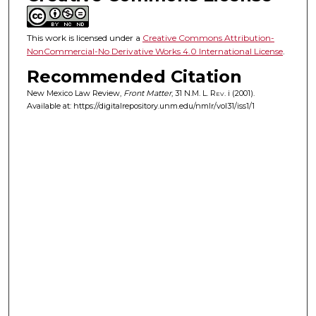
This work is licensed under a
Creative Commons Attribution-
NonCommercial-No Derivative Works 4.0 International License
.
Recommended Citation
New Mexico Law Review,
Front Matter
, 31
N.M. L. Rev.
i (2001).
Available at: https://digitalrepository.unm.edu/nmlr/vol31/iss1/1