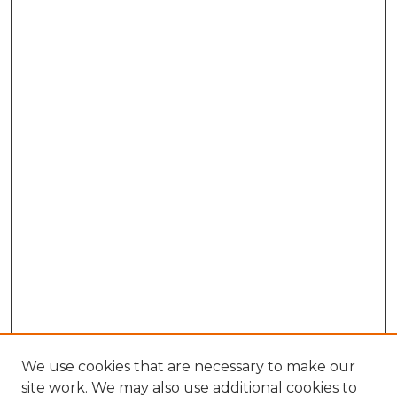
We use cookies that are necessary to make our
site work. We may also use additional cookies to