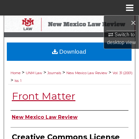
Menu
Home
×
Search
Switch to
Browse Collections
desktop
view
Download
My Account
About
>
>
>
>
Home
UNM Law
Journals
New Mexico Law Review
Vol. 31 (2001)
>
Iss. 1
Digital Commons Network™
Front Matter
Authors
New Mexico Law Review
Creative Commons License