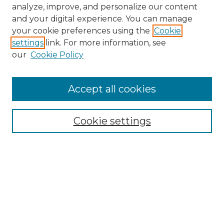
analyze, improve, and personalize our content
and your digital experience. You can manage
your cookie preferences using the
Cookie
settings
link. For more information, see
our
Cookie Policy
Accept all cookies
NMLR Archive Home
NMLR Website Home
Cookie settings
Submit An Article
Mastheads
Policies
UNMSOL Journals
UNMSOL Home
Most Popular Papers
Receive Email Notices
Select an issue: