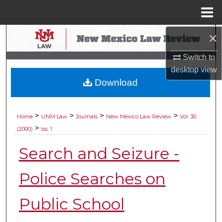
Menu
Home
×
Search
Switch to
Browse Collections
desktop
view
Download
My Account
About
>
>
>
>
Home
UNM Law
Journals
New Mexico Law Review
Vol. 30
>
(2000)
Iss. 1
Digital Commons Network™
Search and Seizure -
Police Searches on
Public School