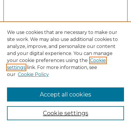
We use cookies that are necessary to make our
site work. We may also use additional cookies to
analyze, improve, and personalize our content
and your digital experience. You can manage
your cookie preferences using the
Cookie
settings
link. For more information, see
our
Cookie Policy
Accept all cookies
NMLR Archive Home
NMLR Website Home
Cookie settings
Submit An Article
Mastheads
Policies