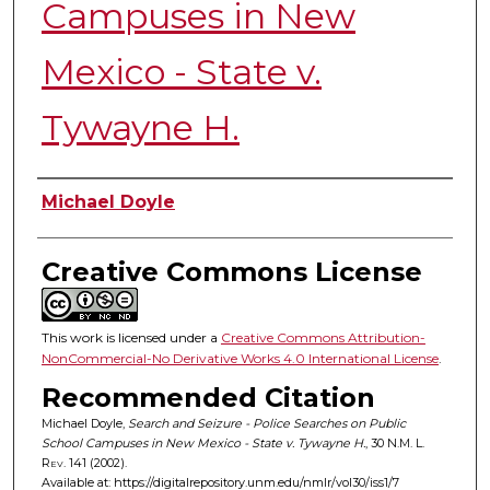
Campuses in New
Mexico - State v.
Tywayne H.
Authors
Michael Doyle
Creative Commons License
This work is licensed under a
Creative Commons Attribution-
NonCommercial-No Derivative Works 4.0 International License
.
Recommended Citation
Michael Doyle,
Search and Seizure - Police Searches on Public
School Campuses in New Mexico - State v. Tywayne H.
, 30
N.M. L.
Rev.
141 (2002).
Available at: https://digitalrepository.unm.edu/nmlr/vol30/iss1/7