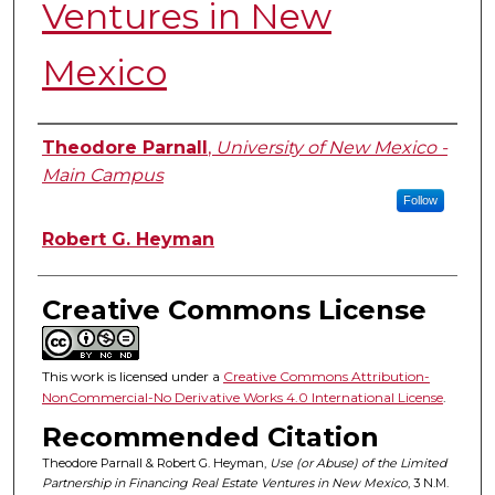
Ventures in New
Mexico
Authors
Theodore Parnall
,
University of New Mexico -
Main Campus
Follow
Robert G. Heyman
Creative Commons License
This work is licensed under a
Creative Commons Attribution-
NonCommercial-No Derivative Works 4.0 International License
.
Recommended Citation
Theodore Parnall & Robert G. Heyman,
Use (or Abuse) of the Limited
Partnership in Financing Real Estate Ventures in New Mexico
, 3
N.M.