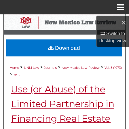
Menu
Home
×
Search
Switch to
Browse Collections
desktop
view
Download
My Account
About
>
>
>
>
Home
UNM Law
Journals
New Mexico Law Review
Vol. 3 (1973)
>
Iss. 2
Digital Commons Network™
Use (or Abuse) of the
Limited Partnership in
Financing Real Estate