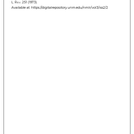
L. Rev.
251 (1973).
Available at: https://digitalrepository.unm.edu/nmlr/vol3/iss2/2