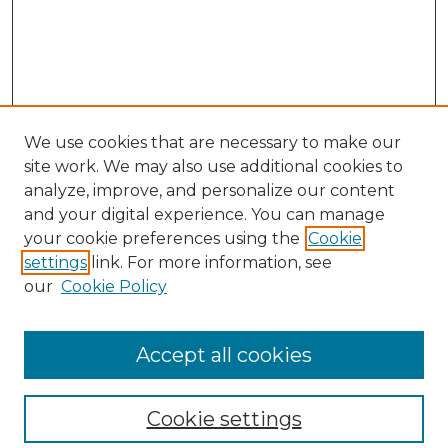
We use cookies that are necessary to make our
site work. We may also use additional cookies to
analyze, improve, and personalize our content
and your digital experience. You can manage
your cookie preferences using the
Cookie
settings
link. For more information, see
our
Cookie Policy
Accept all cookies
NMLR Archive Home
NMLR Website Home
Cookie settings
Submit An Article
Mastheads