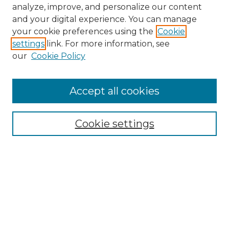
analyze, improve, and personalize our content
and your digital experience. You can manage
your cookie preferences using the
Cookie
settings
link. For more information, see
our
Cookie Policy
Accept all cookies
NMLR Archive Home
NMLR Website Home
Cookie settings
Submit An Article
Mastheads
Policies
UNMSOL Journals
UNMSOL Home
Most Popular Papers
Receive Email Notices
Select an issue: