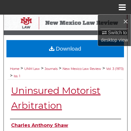
Menu
Home
×
Search
Switch to
Browse Collections
desktop
view
Download
My Account
About
>
>
>
>
Home
UNM Law
Journals
New Mexico Law Review
Vol. 3 (1973)
>
Iss. 1
Digital Commons Network™
Uninsured Motorist
Arbitration
Authors
Charles Anthony Shaw