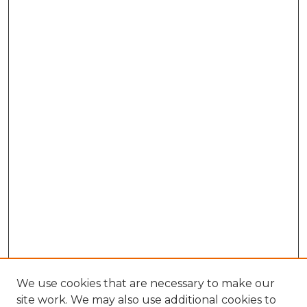
We use cookies that are necessary to make our
site work. We may also use additional cookies to