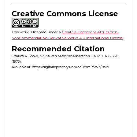
Creative Commons License
This work is licensed under a
Creative Commons Attribution-
NonCommercial-No Derivative Works 4.0 International License
.
Recommended Citation
Charles A. Shaw,
Uninsured Motorist Arbitration
, 3
N.M. L. Rev.
220
(1973).
Available at: https://digitalrepository.unm.edu/nmlr/vol3/iss1/11