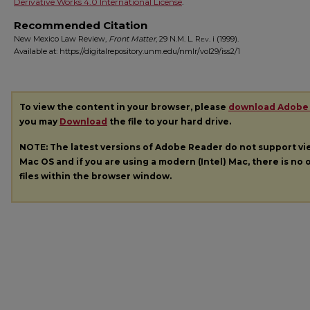
Derivative Works 4.0 International License
.
Recommended Citation
New Mexico Law Review,
Front Matter
, 29
N.M. L. Rev.
i (1999).
Available at: https://digitalrepository.unm.edu/nmlr/vol29/iss2/1
To view the content in your browser, please
download Adobe
you may
Download
the file to your hard drive.
NOTE: The latest versions of Adobe Reader do not support v
Mac OS and if you are using a modern (Intel) Mac, there is no o
files within the browser window.