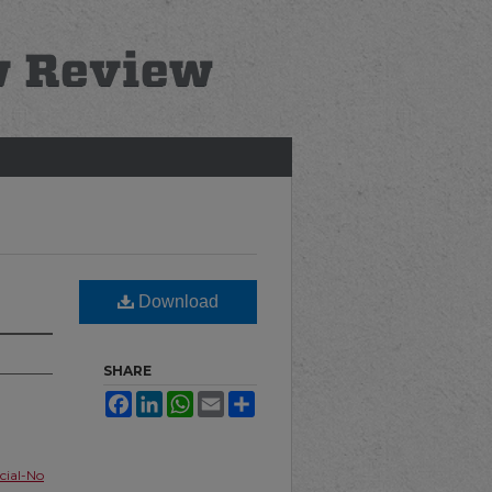
Download
SHARE
Facebook
LinkedIn
WhatsApp
Email
Share
ial-No