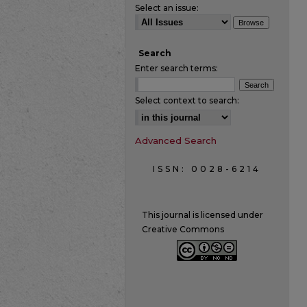
Select an issue:
Search
Enter search terms:
Select context to search:
Advanced Search
ISSN: 0028-6214
This journal is licensed under
Creative Commons