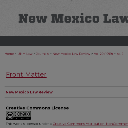
>
>
>
>
>
Home
UNM Law
Journals
New Mexico Law Review
Vol. 29 (1999)
Iss. 2
Front Matter
Authors
New Mexico Law Review
Creative Commons License
This work is licensed under a
Creative Commons Attribution-NonCommerc