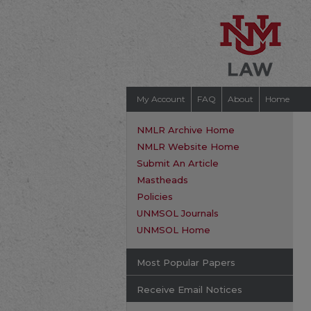
My Account
FAQ
About
Home
NMLR Archive Home
NMLR Website Home
Submit An Article
Mastheads
Policies
UNMSOL Journals
UNMSOL Home
Most Popular Papers
Receive Email Notices