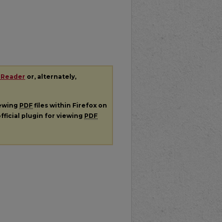
 Reader
or, alternately,
iewing
PDF
files within Firefox on
fficial plugin for viewing
PDF