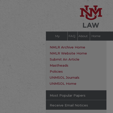
My
FAQ
About
Home
Account
NMLR Archive Home
NMLR Website Home
Submit An Article
Mastheads
Policies
UNMSOL Journals
UNMSOL Home
Most Popular Papers
Receive Email Notices