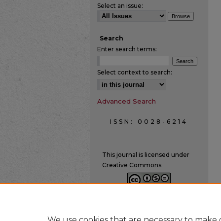
Select an issue:
Search
Enter search terms:
Select context to search:
Advanced Search
ISSN: 0028-6214
This journal is licensed under
Creative Commons
We use cookies that are necessary to make o