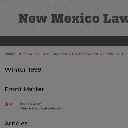
>
>
>
>
>
Home
UNM Law
Journals
New Mexico Law Review
Vol. 29 (1999)
Iss. 1
Winter 1999
Front Matter
Front Matter
PDF
New Mexico Law Review
Articles