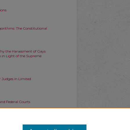
ions
orithms: The Constitutional
Why the Harassment of Gays
 in Light of the Supreme
r Judges in Limited
 and Federal Courts