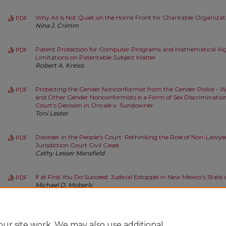
Why All Is Not Quiet on the Home Front for Charitable Organizat
PDF
Nina J. Crimm
Patent Protection for Computer Programs and Mathematical Alg
PDF
Limitations on Patentable Subject Matter
Robert A. Kreiss
Protecting the Gender Nonconformist from the Gender Police - 
PDF
and Other Gender Nonconformists Is a Form of Sex Discrimination
Court's Decision in Oncale v. Sundowner
Toni Lester
Disorder in the People's Court: Rethinking the Role of Non-Lawye
PDF
Jurisdiction Court Civil Cases
Cathy Lesser Mansfield
If at First You Do Succeed: Judicial Estoppel in New Mexico's State
PDF
Michael D. Moberly
Some Realistic Thinking about Secular Effects
PDF
Paul E. Salamanca
ur site work. We may also use additional