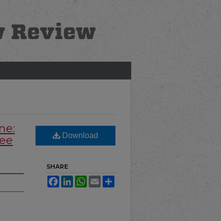
ne:
Download
yee
SHARE
Facebook
LinkedIn
WhatsApp
Email
Share