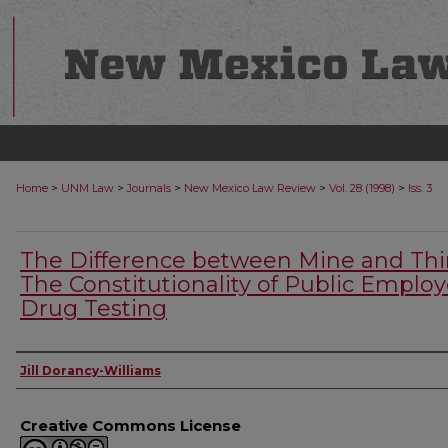
>
>
>
>
>
Home
UNM Law
Journals
New Mexico Law Review
Vol. 28 (1998)
Iss. 3
The Difference between Mine and Thi
The Constitutionality of Public Emplo
Drug Testing
Authors
Jill Dorancy-Williams
Creative Commons License