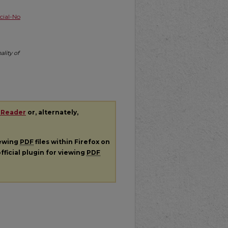
ial-No
lity of
 Reader
or, alternately,
iewing
PDF
files within Firefox on
fficial plugin for viewing
PDF