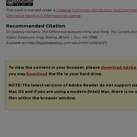
This work is licensed under a
Creative Commons Attribution-NonCommerc
Derivative Works 4.0 International License
.
Recommended Citation
Jill Dorancy-Williams,
The Difference between Mine and Thine: The Constitutiona
Public Employee Drug Testing
, 28
N.M. L. Rev.
451 (1998).
Available at: https://digitalrepository.unm.edu/nmlr/vol28/iss3/3
To view the content in your browser, please
download Adobe
you may
Download
the file to your hard drive.
NOTE: The latest versions of Adobe Reader do not support v
Mac OS and if you are using a modern (Intel) Mac, there is no o
files within the browser window.