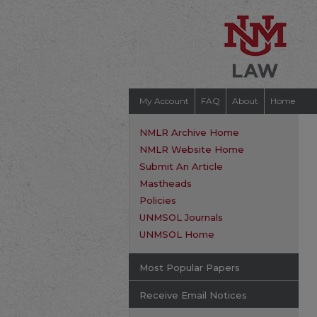
My Account
FAQ
About
Home
NMLR Archive Home
NMLR Website Home
Submit An Article
Mastheads
Policies
UNMSOL Journals
UNMSOL Home
Most Popular Papers
Receive Email Notices