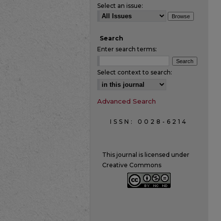
Select an issue:
Search
Enter search terms:
Select context to search:
Advanced Search
ISSN: 0028-6214
This journal is licensed under
Creative Commons