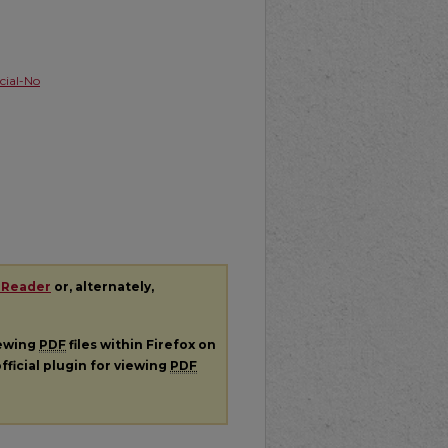
ial-No
 Reader
or, alternately,
iewing
PDF
files within Firefox on
fficial plugin for viewing
PDF