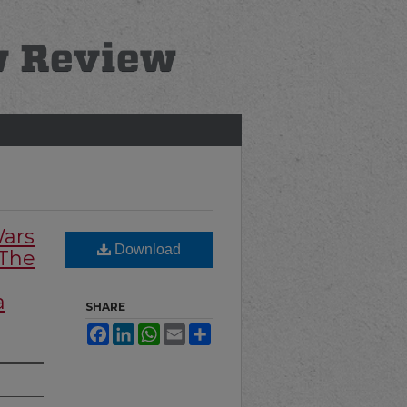
Wars
Download
 The
a
SHARE
Facebook
LinkedIn
WhatsApp
Email
Share