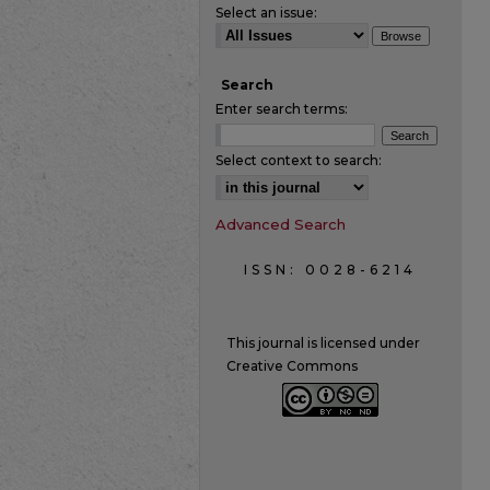
Select an issue:
Search
Enter search terms:
Select context to search:
Advanced Search
ISSN: 0028-6214
This journal is licensed under
Creative Commons