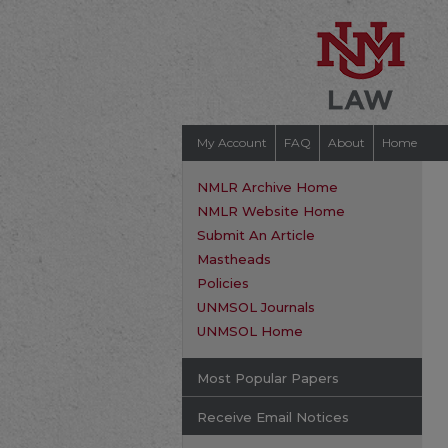
My Account
FAQ
About
Home
NMLR Archive Home
NMLR Website Home
Submit An Article
Mastheads
Policies
UNMSOL Journals
UNMSOL Home
Most Popular Papers
Receive Email Notices