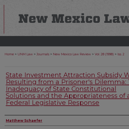
>
>
>
>
>
Home
UNM Law
Journals
New Mexico Law Review
Vol. 28 (1998)
Iss. 2
State Investment Attraction Subsidy 
Resulting from a Prisoner's Dilemma:
Inadequacy of State Constitutional
Solutions and the Appropriateness of 
Federal Legislative Response
Authors
Matthew Schaefer