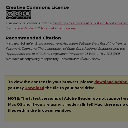
Creative Commons License
This work is licensed under a
Creative Commons Attribution-NonCommerc
Derivative Works 4.0 International License
.
Recommended Citation
Matthew Schaefer,
State Investment Attraction Subsidy Wars Resulting from a
Prisoner's Dilemma: The Inadequacy of State Constitutional Solutions and the
Appropriateness of a Federal Legislative Response
, 28
N.M. L. Rev.
303 (1998).
Available at: https://digitalrepository.unm.edu/nmlr/vol28/iss2/6
To view the content in your browser, please
download Adobe
you may
Download
the file to your hard drive.
NOTE: The latest versions of Adobe Reader do not support v
Mac OS and if you are using a modern (Intel) Mac, there is no o
files within the browser window.