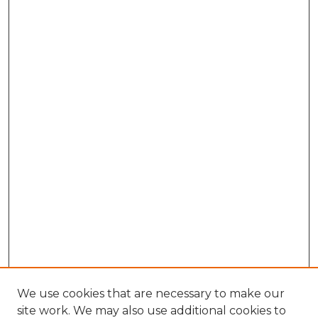
We use cookies that are necessary to make our
site work. We may also use additional cookies to