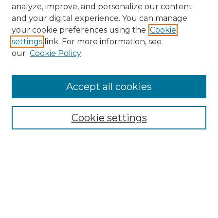
analyze, improve, and personalize our content
and your digital experience. You can manage
your cookie preferences using the
Cookie
settings
link. For more information, see
our
Cookie Policy
Accept all cookies
NMLR Archive Home
NMLR Website Home
Cookie settings
Submit An Article
Mastheads
Policies
UNMSOL Journals
UNMSOL Home
Most Popular Papers
Receive Email Notices
Select an issue: