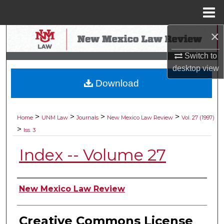
Menu
Home
×
Search
Switch to
Browse Collections
desktop
view
Download
My Account
About
>
>
>
>
Home
UNM Law
Journals
New Mexico Law Review
Vol. 27 (1997)
>
Iss. 3
Digital Commons Network™
Index -- Volume 27
Authors
New Mexico Law Review
Creative Commons License