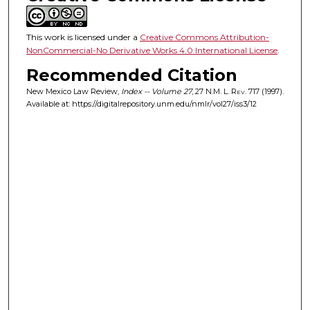
This work is licensed under a
Creative Commons Attribution-
NonCommercial-No Derivative Works 4.0 International License
.
Recommended Citation
New Mexico Law Review,
Index -- Volume 27
, 27
N.M. L. Rev.
717 (1997).
Available at: https://digitalrepository.unm.edu/nmlr/vol27/iss3/12