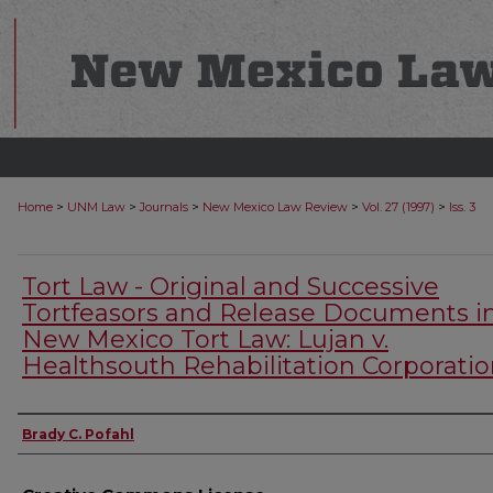
>
>
>
>
>
Home
UNM Law
Journals
New Mexico Law Review
Vol. 27 (1997)
Iss. 3
Tort Law - Original and Successive
Tortfeasors and Release Documents i
New Mexico Tort Law: Lujan v.
Healthsouth Rehabilitation Corporati
Authors
Brady C. Pofahl