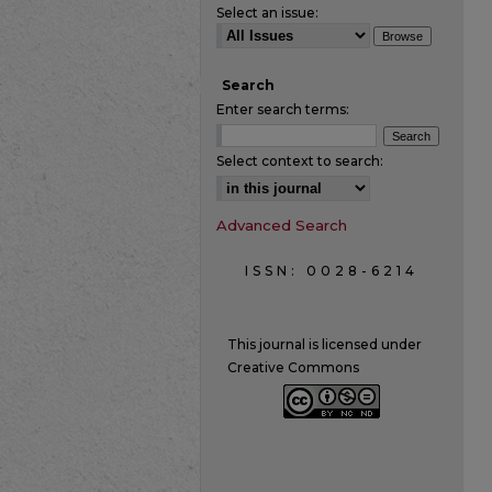
Select an issue:
Search
Enter search terms:
Select context to search:
Advanced Search
ISSN: 0028-6214
This journal is licensed under
Creative Commons