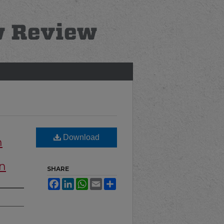
Download
n
on
SHARE
Facebook
LinkedIn
WhatsApp
Email
Share