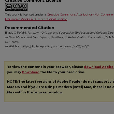
Creative Commons License
This work is licensed under a
Creative Commons Attribution-NonCommerc
Derivative Works 4.0 International License
.
Recommended Citation
Brady C. Pofahl,
Tort Law - Original and Successive Tortfeasors and Release Do
in New Mexico Tort Law: Lujan v. Healthsouth Rehabilitation Corporation
, 27
N.M
697 (1997).
Available at: https://digitalrepository.unm.edu/nmlr/vol27/iss3/11
To view the content in your browser, please
download Adobe
you may
Download
the file to your hard drive.
NOTE: The latest versions of Adobe Reader do not support v
Mac OS and if you are using a modern (Intel) Mac, there is no o
files within the browser window.