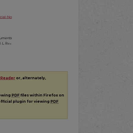
ial-No
cuments
. L. Rev.
 Reader
or, alternately,
iewing
PDF
files within Firefox on
fficial plugin for viewing
PDF