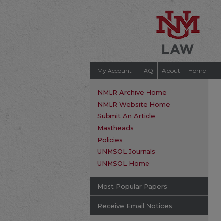
My Account
FAQ
About
Home
NMLR Archive Home
NMLR Website Home
Submit An Article
Mastheads
Policies
UNMSOL Journals
UNMSOL Home
Most Popular Papers
Receive Email Notices