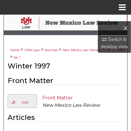
Menu
Home
Search
×
Browse Collections
Switch to
desktop
view
>
>
>
>
My Account
Home
UNM Law
Journals
New Mexico Law Review
Vol. 27 (1997)
>
Iss. 1
About
Winter 1997
Digital Commons Network™
Front Matter
Front Matter
PDF
New Mexico Law Review
Articles