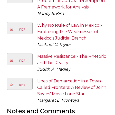
Problem of Cultural Preemption:
A Framework for Analysis
Nancy S. Kim
Why No Rule of Law in Mexico -
PDF
Explaining the Weaknesses of
Mexico's Judicial Branch
Michael C. Taylor
Massive Resistance - The Rhetoric
PDF
and the Reality
Judith A. Hagley
Lines of Demarcation in a Town
PDF
Called Frontera: A Review of John
Sayles' Movie Lone Star
Margaret E. Montoya
Notes and Comments