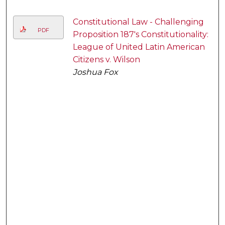
Constitutional Law - Challenging
PDF
Proposition 187's Constitutionality:
League of United Latin American
Citizens v. Wilson
Joshua Fox