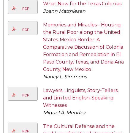
What Now for the Texas Colonias
PDF
Joann Matthiesen
Memories and Miracles - Housing
PDF
the Rural Poor along the United
States-Mexico Border: A
Comparative Discussion of Colonia
Formation and Remediation in El
Paso County, Texas, and Dona Ana
County, New Mexico
Nancy L. Simmons
Lawyers, Linguists, Story-Tellers,
PDF
and Limited English-Speaking
Witnesses
Miguel A. Mendez
The Cultural Defense and the
PDF