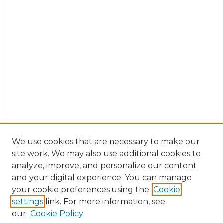
We use cookies that are necessary to make our
site work. We may also use additional cookies to
analyze, improve, and personalize our content
and your digital experience. You can manage
your cookie preferences using the
Cookie
settings
link. For more information, see
our
Cookie Policy