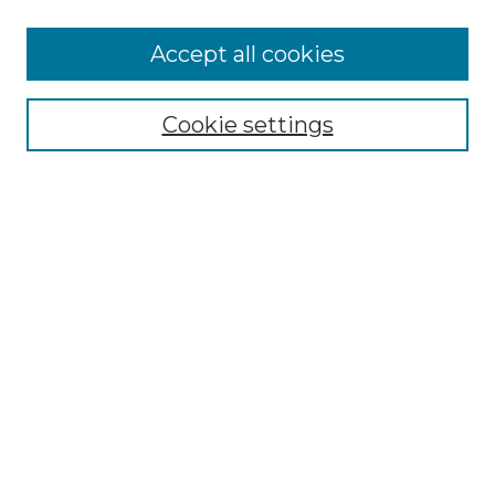
Accept all cookies
NMLR Archive Home
NMLR Website Home
Cookie settings
Submit An Article
Mastheads
Policies
UNMSOL Journals
UNMSOL Home
Most Popular Papers
Receive Email Notices
Select an issue:
Search