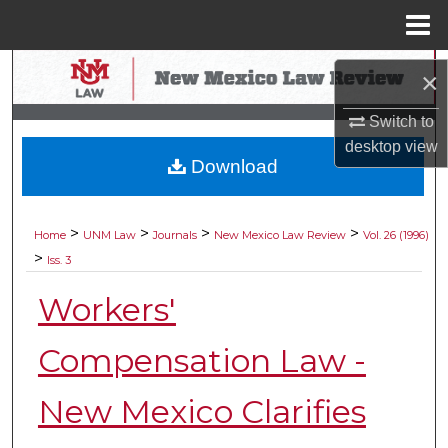
Menu
Home
Search
×
Browse Collections
Switch to
desktop
view
Download
My Account
About
>
>
>
>
Home
UNM Law
Journals
New Mexico Law Review
Vol. 26 (1996)
>
Iss. 3
Digital Commons Network™
Workers'
Compensation Law -
New Mexico Clarifies