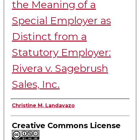
the Meaning of a
Special Employer as
Distinct from a
Statutory Employer:
Rivera v. Sagebrush
Sales, Inc.
Authors
Christine M. Landavazo
Creative Commons License