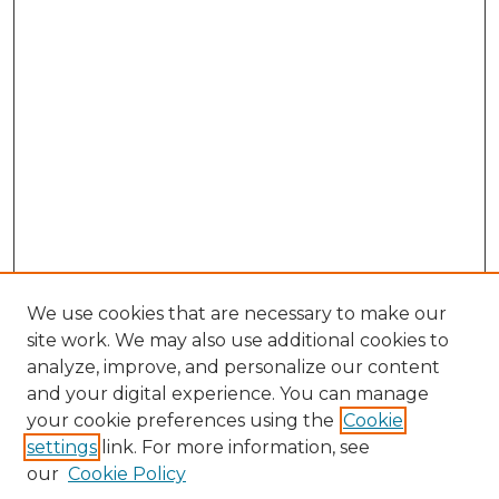
We use cookies that are necessary to make our
site work. We may also use additional cookies to
analyze, improve, and personalize our content
and your digital experience. You can manage
your cookie preferences using the
Cookie
settings
link. For more information, see
our
Cookie Policy