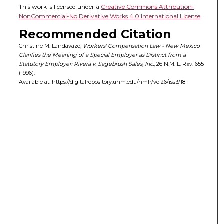
This work is licensed under a
Creative Commons Attribution-
NonCommercial-No Derivative Works 4.0 International License
.
Recommended Citation
Christine M. Landavazo,
Workers' Compensation Law - New Mexico
Clarifies the Meaning of a Special Employer as Distinct from a
Statutory Employer: Rivera v. Sagebrush Sales, Inc.
, 26
N.M. L. Rev.
655
(1996).
Available at: https://digitalrepository.unm.edu/nmlr/vol26/iss3/18