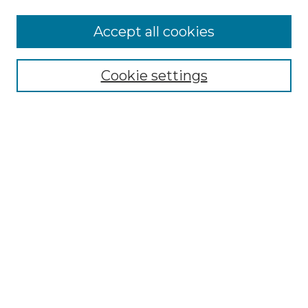
Accept all cookies
NMLR Archive Home
NMLR Website Home
Cookie settings
Submit An Article
Mastheads
Policies
UNMSOL Journals
UNMSOL Home
Most Popular Papers
Receive Email Notices
Select an issue:
Search