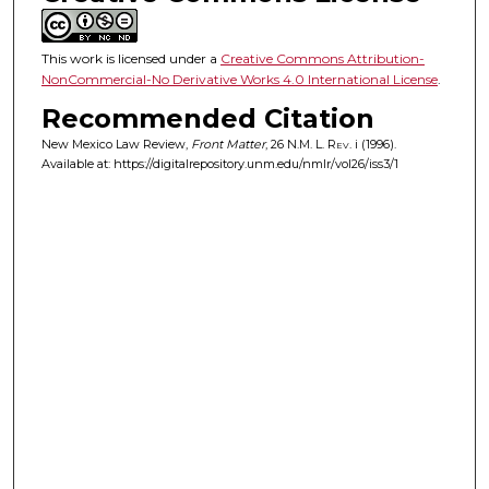
This work is licensed under a
Creative Commons Attribution-
NonCommercial-No Derivative Works 4.0 International License
.
Recommended Citation
New Mexico Law Review,
Front Matter
, 26
N.M. L. Rev.
i (1996).
Available at: https://digitalrepository.unm.edu/nmlr/vol26/iss3/1