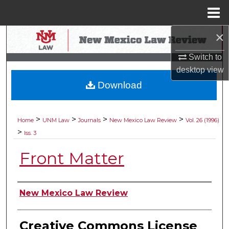
Menu
Home
×
Search
Switch to
Browse Collections
desktop
view
Download
My Account
About
>
>
>
>
Home
UNM Law
Journals
New Mexico Law Review
Vol. 26 (1996)
>
Iss. 3
Digital Commons Network™
Front Matter
Authors
New Mexico Law Review
Creative Commons License