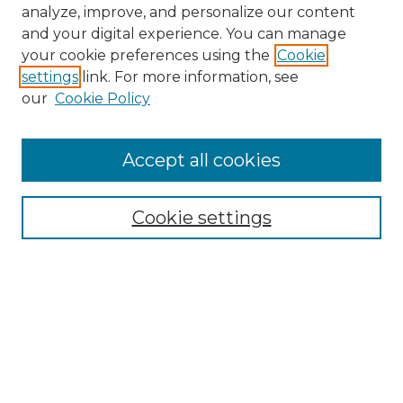
analyze, improve, and personalize our content
and your digital experience. You can manage
your cookie preferences using the
Cookie
settings
link. For more information, see
our
Cookie Policy
Accept all cookies
NMLR Archive Home
NMLR Website Home
Cookie settings
Submit An Article
Mastheads
Policies
UNMSOL Journals
UNMSOL Home
Most Popular Papers
Receive Email Notices
Select an issue: