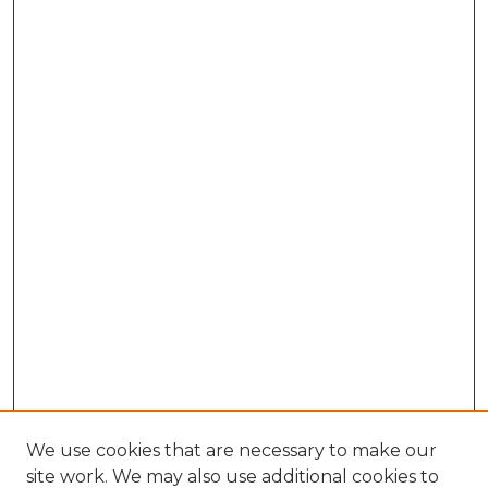
We use cookies that are necessary to make our
site work. We may also use additional cookies to