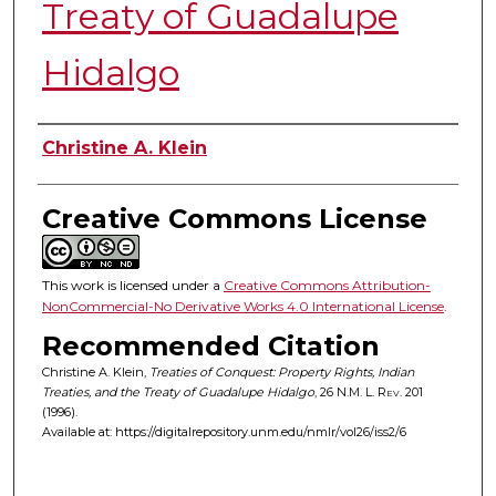
Treaty of Guadalupe
Hidalgo
Authors
Christine A. Klein
Creative Commons License
This work is licensed under a
Creative Commons Attribution-
NonCommercial-No Derivative Works 4.0 International License
.
Recommended Citation
Christine A. Klein,
Treaties of Conquest: Property Rights, Indian
Treaties, and the Treaty of Guadalupe Hidalgo
, 26
N.M. L. Rev.
201
(1996).
Available at: https://digitalrepository.unm.edu/nmlr/vol26/iss2/6