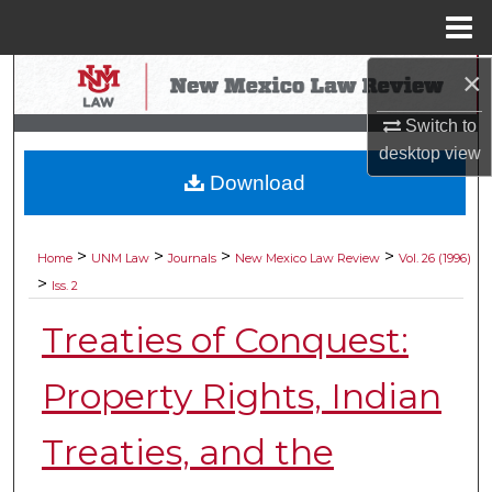
Menu
Home
×
Search
Switch to
Browse Collections
desktop
view
Download
My Account
About
>
>
>
>
Home
UNM Law
Journals
New Mexico Law Review
Vol. 26 (1996)
>
Iss. 2
Digital Commons Network™
Treaties of Conquest:
Property Rights, Indian
Treaties, and the