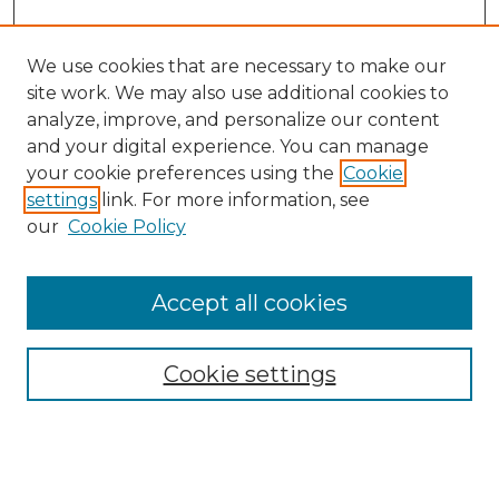
We use cookies that are necessary to make our
site work. We may also use additional cookies to
analyze, improve, and personalize our content
and your digital experience. You can manage
your cookie preferences using the
Cookie
settings
link. For more information, see
our
Cookie Policy
Accept all cookies
NMLR Archive Home
NMLR Website Home
Cookie settings
Submit An Article
Mastheads
Policies
UNMSOL Journals
UNMSOL Home