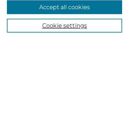
Accept all cookies
NMLR Archive Home
NMLR Website Home
Cookie settings
Submit An Article
Mastheads
Policies
UNMSOL Journals
UNMSOL Home
Most Popular Papers
Receive Email Notices
Select an issue:
Search
Enter search terms: