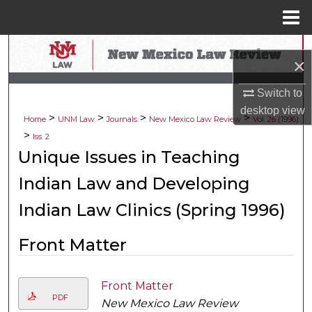
Menu
Home
Search
×
Browse Collections
Switch to
desktop
view
>
>
>
>
My Account
Home
UNM Law
Journals
New Mexico Law Review
Vol. 26 (1996)
>
Iss. 2
About
Unique Issues in Teaching
Indian Law and Developing
Digital Commons Network™
Indian Law Clinics (Spring 1996)
Front Matter
Front Matter
PDF
New Mexico Law Review