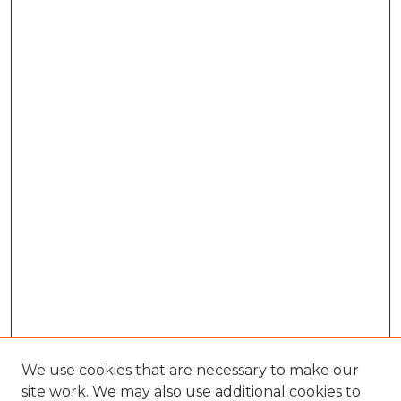
We use cookies that are necessary to make our
site work. We may also use additional cookies to