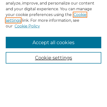
analyze, improve, and personalize our content
and your digital experience. You can manage
your cookie preferences using the
Cookie
settings
link. For more information, see
our
Cookie Policy
Accept all cookies
NMLR Archive Home
NMLR Website Home
Cookie settings
Submit An Article
Mastheads
Policies
UNMSOL Journals
UNMSOL Home
Most Popular Papers
Receive Email Notices
Select an issue: