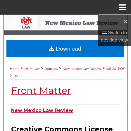
Menu
Home
×
Search
Switch to
Browse Collections
desktop
view
Download
My Account
About
>
>
>
>
Home
UNM Law
Journals
New Mexico Law Review
Vol. 26 (1996)
>
Iss. 1
Digital Commons Network™
Front Matter
Authors
New Mexico Law Review
Creative Commons License