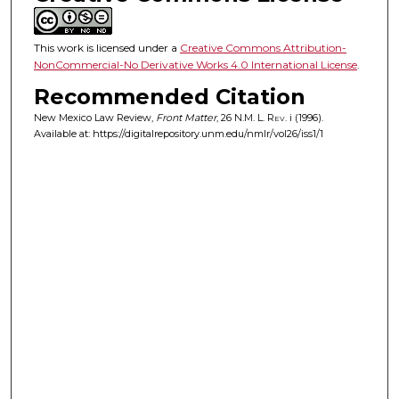
This work is licensed under a
Creative Commons Attribution-
NonCommercial-No Derivative Works 4.0 International License
.
Recommended Citation
New Mexico Law Review,
Front Matter
, 26
N.M. L. Rev.
i (1996).
Available at: https://digitalrepository.unm.edu/nmlr/vol26/iss1/1