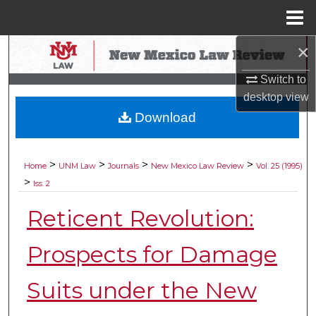
Menu
Home
×
Search
Switch to
Browse Collections
desktop
view
Download
My Account
About
>
>
>
>
Home
UNM Law
Journals
New Mexico Law Review
Vol. 25 (1995)
>
Iss. 2
Digital Commons Network™
Reticent Revolution:
Prospects for Damage
Suits under the New