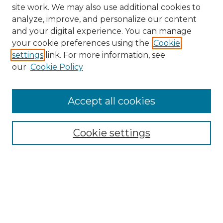
site work. We may also use additional cookies to
analyze, improve, and personalize our content
and your digital experience. You can manage
your cookie preferences using the
Cookie
settings
link. For more information, see
our
Cookie Policy
Accept all cookies
NMLR Archive Home
NMLR Website Home
Cookie settings
Submit An Article
Mastheads
Policies
UNMSOL Journals
UNMSOL Home
Most Popular Papers
Receive Email Notices