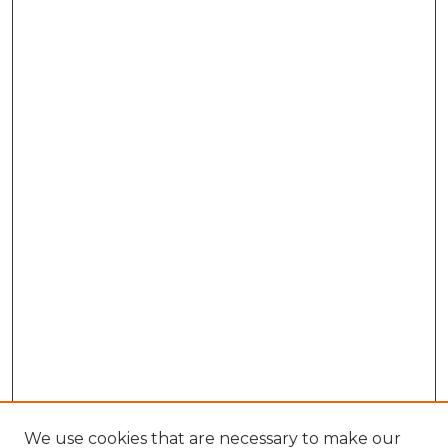
We use cookies that are necessary to make our