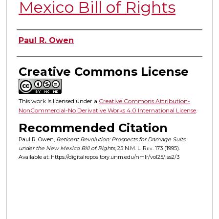
Mexico Bill of Rights
Authors
Paul R. Owen
Creative Commons License
This work is licensed under a
Creative Commons Attribution-
NonCommercial-No Derivative Works 4.0 International License
.
Recommended Citation
Paul R. Owen,
Reticent Revolution: Prospects for Damage Suits
under the New Mexico Bill of Rights
, 25
N.M. L. Rev.
173 (1995).
Available at: https://digitalrepository.unm.edu/nmlr/vol25/iss2/3