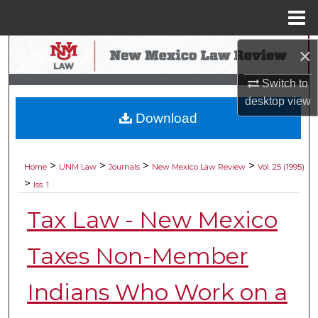
Menu
Home
Search
×
Switch to
Browse Collections
desktop
view
Download
My Account
About
>
>
>
>
Home
UNM Law
Journals
New Mexico Law Review
Vol. 25 (1995)
>
Iss. 1
Digital Commons Network™
Tax Law - New Mexico
Taxes Non-Member
Indians Who Work on a