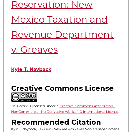
Reservation: New
Mexico Taxation and
Revenue Department
v. Greaves
Authors
Kyle T. Nayback
Creative Commons License
This work is licensed under a
Creative Commons Attribution-
NonCommercial-No Derivative Works 4.0 International License
.
Recommended Citation
Kyle T. Nayback,
Tax Law - New Mexico Taxes Non-Member Indians