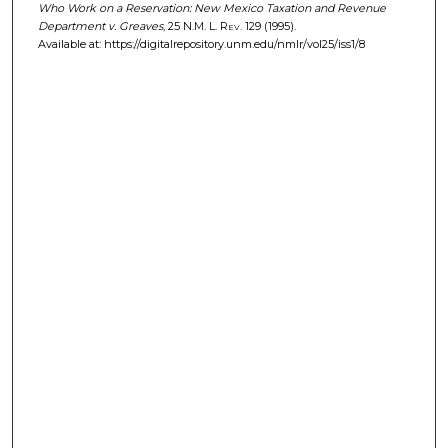
Who Work on a Reservation: New Mexico Taxation and Revenue
Department v. Greaves
, 25
N.M. L. Rev.
129 (1995).
Available at: https://digitalrepository.unm.edu/nmlr/vol25/iss1/8