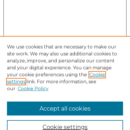
We use cookies that are necessary to make our
site work. We may also use additional cookies to
analyze, improve, and personalize our content
and your digital experience. You can manage
your cookie preferences using the
Cookie
settings
link. For more information, see
our
Cookie Policy
Accept all cookies
NMLR Archive Home
NMLR Website Home
Cookie settings
Submit An Article