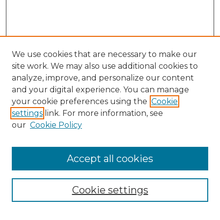
We use cookies that are necessary to make our
site work. We may also use additional cookies to
analyze, improve, and personalize our content
and your digital experience. You can manage
your cookie preferences using the
Cookie
settings
link. For more information, see
our
Cookie Policy
Accept all cookies
NMLR Archive Home
NMLR Website Home
Cookie settings
Submit An Article
Mastheads
Policies