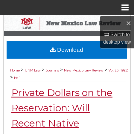
Menu
Home
×
Search
Switch to
Browse Collections
desktop
view
Download
My Account
About
>
>
>
>
Home
UNM Law
Journals
New Mexico Law Review
Vol. 25 (1995)
>
Iss. 1
Digital Commons Network™
Private Dollars on the
Reservation: Will
Recent Native