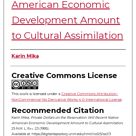
American Economic
Development Amount
to Cultural Assimilation
Authors
Karin Mika
Creative Commons License
This work is licensed under a
Creative Commons Attribution-
NonCommercial-No Derivative Works 4.0 International License
.
Recommended Citation
Karin Mika,
Private Dollars on the Reservation: Will Recent Native
American Economic Development Amount to Cultural Assimilation
,
25
N.M. L. Rev.
23 (1995).
Available at: https://digitalrepository.unm.edu/nmlr/vol25/iss1/3