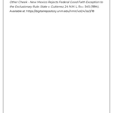
Other Cheek - New Mexico Rejects Federal Good Faith Exception to
the Exclusionary Rule: State v. Gutierrez
, 24
N.M. L. Rev.
545 (1994).
Available at: https://digitalrepository.unm.edu/nmlr/vol24/iss3/18