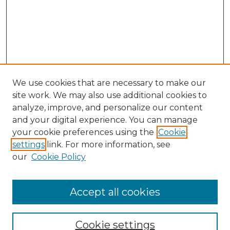
We use cookies that are necessary to make our
site work. We may also use additional cookies to
analyze, improve, and personalize our content
and your digital experience. You can manage
your cookie preferences using the
Cookie
settings
link. For more information, see
our
Cookie Policy
Accept all cookies
NMLR Archive Home
NMLR Website Home
Cookie settings
Submit An Article