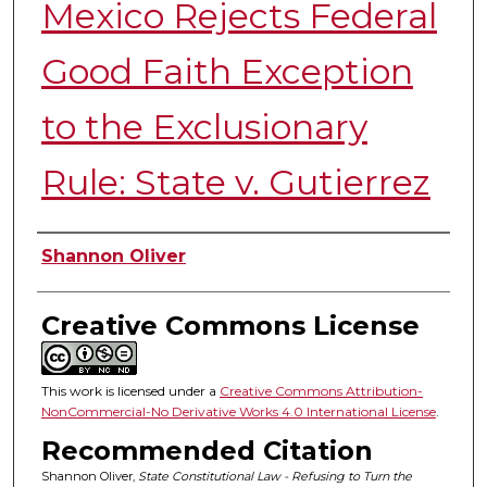
Mexico Rejects Federal
Good Faith Exception
to the Exclusionary
Rule: State v. Gutierrez
Authors
Shannon Oliver
Creative Commons License
This work is licensed under a
Creative Commons Attribution-
NonCommercial-No Derivative Works 4.0 International License
.
Recommended Citation
Shannon Oliver,
State Constitutional Law - Refusing to Turn the