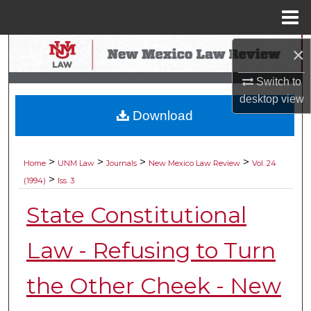
Menu
Home
Search
×
Switch to
Browse Collections
desktop
view
Download
My Account
About
>
>
>
>
Home
UNM Law
Journals
New Mexico Law Review
Vol. 24
>
(1994)
Iss. 3
Digital Commons Network™
State Constitutional
Law - Refusing to Turn
the Other Cheek - New