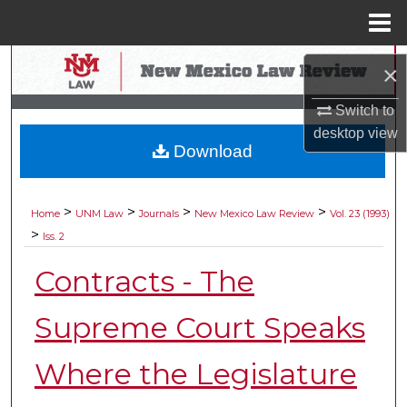
Menu
Home
Search
×
Browse Collections
Switch to
desktop
view
Download
My Account
About
>
>
>
>
Home
UNM Law
Journals
New Mexico Law Review
Vol. 23 (1993)
>
Iss. 2
Digital Commons Network™
Contracts - The
Supreme Court Speaks
Where the Legislature