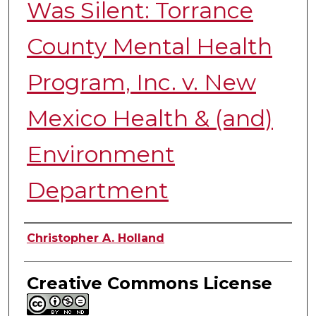
Was Silent: Torrance
County Mental Health
Program, Inc. v. New
Mexico Health & (and)
Environment
Department
Authors
Christopher A. Holland
Creative Commons License