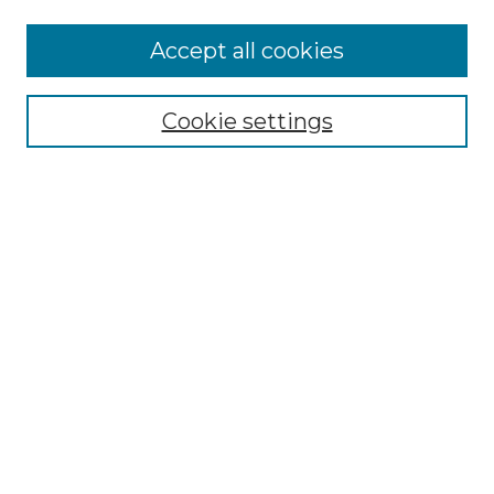
Accept all cookies
NMLR Archive Home
NMLR Website Home
Cookie settings
Submit An Article
Mastheads
Policies
UNMSOL Journals
UNMSOL Home
Most Popular Papers
Receive Email Notices
Select an issue:
Search