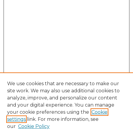
We use cookies that are necessary to make our
site work. We may also use additional cookies to
analyze, improve, and personalize our content
and your digital experience. You can manage
your cookie preferences using the
Cookie
settings
link. For more information, see
our
Cookie Policy