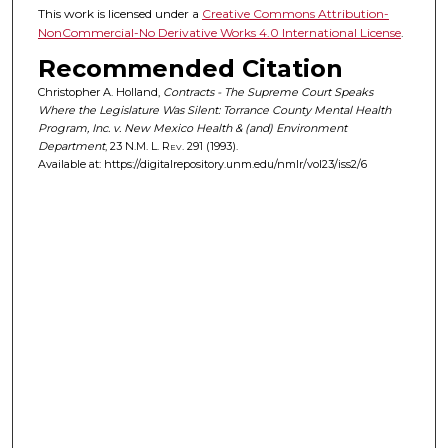
This work is licensed under a
Creative Commons Attribution-
NonCommercial-No Derivative Works 4.0 International License
.
Recommended Citation
Christopher A. Holland,
Contracts - The Supreme Court Speaks
Where the Legislature Was Silent: Torrance County Mental Health
Program, Inc. v. New Mexico Health & (and) Environment
Department
, 23
N.M. L. Rev.
291 (1993).
Available at: https://digitalrepository.unm.edu/nmlr/vol23/iss2/6