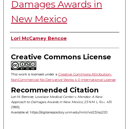
Damages Awards in
New Mexico
Authors
Lori McCamey Bencoe
Creative Commons License
This work is licensed under a
Creative Commons Attribution-
NonCommercial-No Derivative Works 4.0 International License
.
Recommended Citation
Lori M. Bencoe,
Lovelace Medical Center v. Mendez: A New
Approach to Damages Awards in New Mexico
, 23
N.M. L. Rev.
451
(1993).
Available at: https://digitalrepository.unm.edu/nmlr/vol23/iss2/20