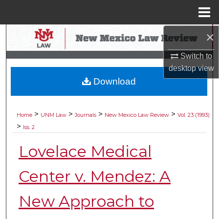
Menu
Home
×
Search
Switch to
Browse Collections
desktop
view
Download
My Account
About
>
>
>
>
Home
UNM Law
Journals
New Mexico Law Review
Vol. 23 (1993)
>
Iss. 2
Digital Commons Network™
Lovelace Medical
Center v. Mendez: A
New Approach to