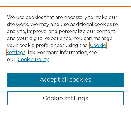
We use cookies that are necessary to make our
site work. We may also use additional cookies to
analyze, improve, and personalize our content
and your digital experience. You can manage
your cookie preferences using the
Cookie
settings
link. For more information, see
our
Cookie Policy
Accept all cookies
NMLR Archive Home
NMLR Website Home
Cookie settings
Submit An Article
Mastheads
Policies
UNMSOL Journals
UNMSOL Home