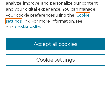
analyze, improve, and personalize our content
and your digital experience. You can manage
your cookie preferences using the
Cookie
settings
link. For more information, see
our
Cookie Policy
Accept all cookies
NMLR Archive Home
NMLR Website Home
Cookie settings
Submit An Article
Mastheads
Policies
UNMSOL Journals
UNMSOL Home
Most Popular Papers
Receive Email Notices
Select an issue: