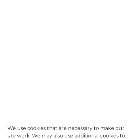
We use cookies that are necessary to make our
site work. We may also use additional cookies to