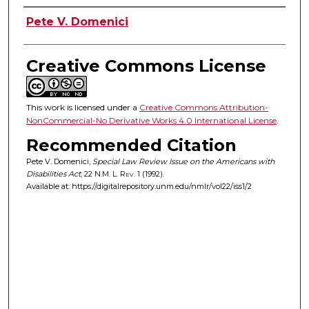
Authors
Pete V. Domenici
Creative Commons License
This work is licensed under a
Creative Commons Attribution-
NonCommercial-No Derivative Works 4.0 International License
.
Recommended Citation
Pete V. Domenici,
Special Law Review Issue on the Americans with
Disabilities Act
, 22
N.M. L. Rev.
1 (1992).
Available at: https://digitalrepository.unm.edu/nmlr/vol22/iss1/2