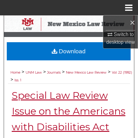
Menu
Home
×
Search
Switch to
Browse Collections
desktop
view
Download
My Account
About
>
>
>
>
Home
UNM Law
Journals
New Mexico Law Review
Vol. 22 (1992)
>
Iss. 1
Digital Commons Network™
Special Law Review
Issue on the Americans
with Disabilities Act