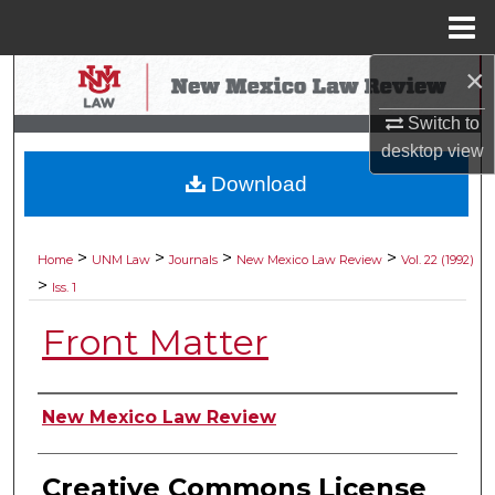
Menu
Home
×
Search
Switch to
Browse Collections
desktop
view
Download
My Account
About
>
>
>
>
Home
UNM Law
Journals
New Mexico Law Review
Vol. 22 (1992)
>
Iss. 1
Digital Commons Network™
Front Matter
Authors
New Mexico Law Review
Creative Commons License