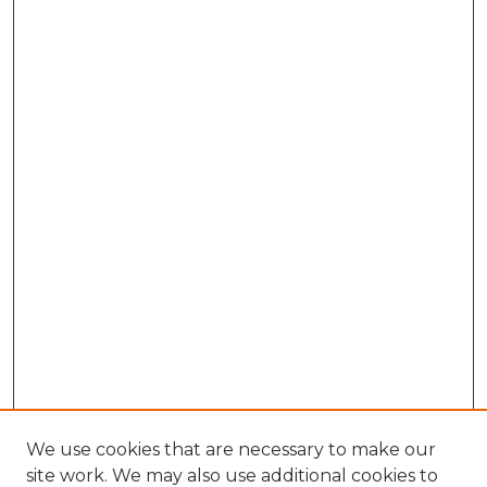
We use cookies that are necessary to make our
site work. We may also use additional cookies to