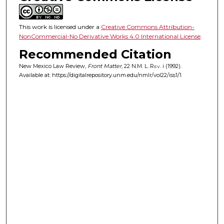
This work is licensed under a
Creative Commons Attribution-
NonCommercial-No Derivative Works 4.0 International License
.
Recommended Citation
New Mexico Law Review,
Front Matter
, 22
N.M. L. Rev.
i (1992).
Available at: https://digitalrepository.unm.edu/nmlr/vol22/iss1/1