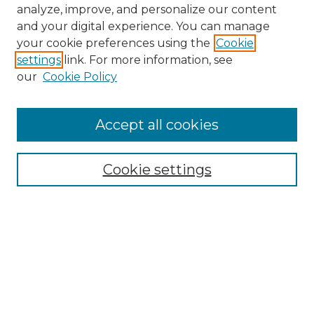
analyze, improve, and personalize our content
and your digital experience. You can manage
your cookie preferences using the
Cookie
settings
link. For more information, see
our
Cookie Policy
Accept all cookies
NMLR Archive Home
NMLR Website Home
Cookie settings
Submit An Article
Mastheads
Policies
UNMSOL Journals
UNMSOL Home
Most Popular Papers
Receive Email Notices
Select an issue: