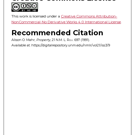
This work is licensed under a
Creative Commons Attribution-
NonCommercial-No Derivative Works 4.0 International License
.
Recommended Citation
Alison O. Mahr,
Property
, 21
N.M. L. Rev.
697 (1991).
Available at: https://digitalrepository.unm.edu/nmlr/vol21/iss3/9