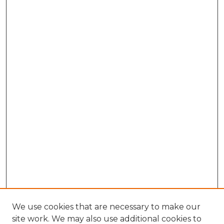
We use cookies that are necessary to make our
site work. We may also use additional cookies to