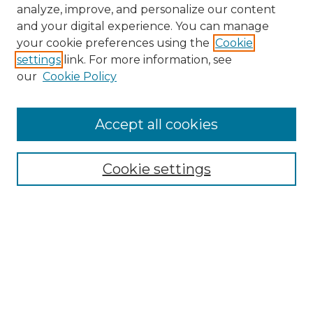
analyze, improve, and personalize our content
and your digital experience. You can manage
your cookie preferences using the
Cookie
settings
link. For more information, see
our
Cookie Policy
Accept all cookies
NMLR Archive Home
NMLR Website Home
Cookie settings
Submit An Article
Mastheads
Policies
UNMSOL Journals
UNMSOL Home
Most Popular Papers
Receive Email Notices
Select an issue: