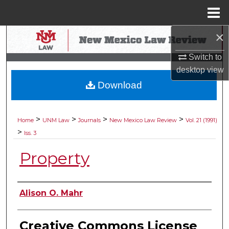
Menu
Home
×
Search
Switch to
Browse Collections
desktop
view
Download
My Account
About
>
>
>
>
Home
UNM Law
Journals
New Mexico Law Review
Vol. 21 (1991)
>
Iss. 3
Digital Commons Network™
Property
Authors
Alison O. Mahr
Creative Commons License