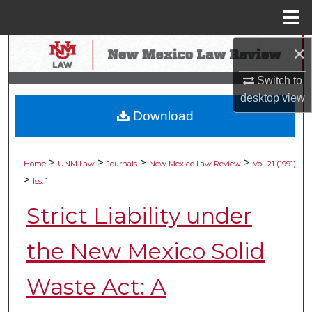
Menu
Home
×
Search
Switch to
Browse Collections
desktop
view
Download
My Account
About
>
>
>
>
Home
UNM Law
Journals
New Mexico Law Review
Vol. 21 (1991)
>
Iss. 1
Digital Commons Network™
Strict Liability under
the New Mexico Solid
Waste Act: A