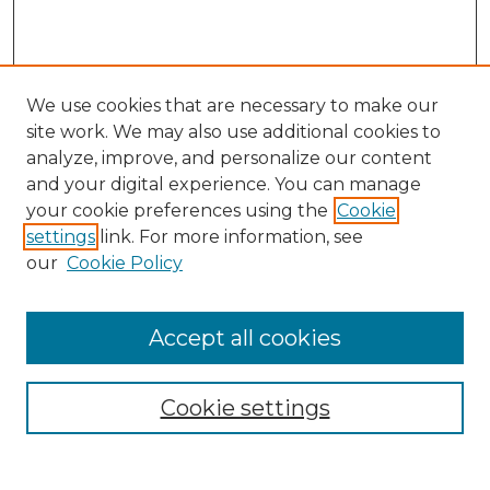
We use cookies that are necessary to make our
site work. We may also use additional cookies to
analyze, improve, and personalize our content
and your digital experience. You can manage
your cookie preferences using the
Cookie
settings
link. For more information, see
our
Cookie Policy
Accept all cookies
NMLR Archive Home
NMLR Website Home
Cookie settings
Submit An Article
Mastheads
Policies
UNMSOL Journals