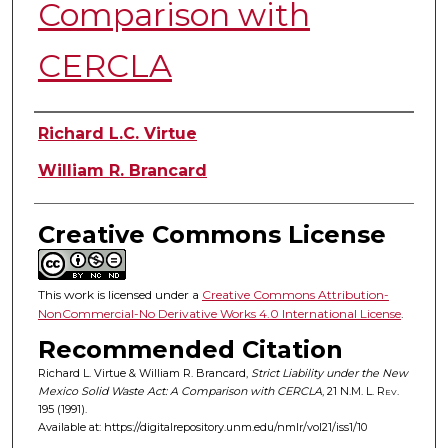
Comparison with
CERCLA
Authors
Richard L.C. Virtue
William R. Brancard
Creative Commons License
This work is licensed under a
Creative Commons Attribution-
NonCommercial-No Derivative Works 4.0 International License
.
Recommended Citation
Richard L. Virtue & William R. Brancard,
Strict Liability under the New
Mexico Solid Waste Act: A Comparison with CERCLA
, 21
N.M. L. Rev.
195 (1991).
Available at: https://digitalrepository.unm.edu/nmlr/vol21/iss1/10