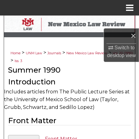
Menu
Home
Search
×
Browse Collections
Switch to
>
>
>
>
My Account
Home
UNM Law
Journals
New Mexico Law Review
Vol. 20 (1990)
desktop
view
>
Iss. 3
About
Summer 1990
Introduction
Digital Commons Network™
Includes articles from The Public Lecture Series at
the University of Mexico School of Law (Taylor,
Grubb, Schwartz, and Sedillo Lopez)
Front Matter
Front Matter