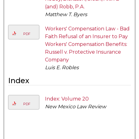
(and) Robb, P.A.
Matthew T. Byers
Workers' Compensation Law - Bad
PDF
Faith Refusal of an Insurer to Pay
Workers' Compensation Benefits:
Russell v. Protective Insurance
Company
Luis E. Robles
Index
Index: Volume 20
PDF
New Mexico Law Review