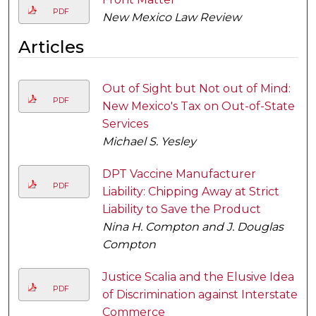
PDF
New Mexico Law Review
Articles
Out of Sight but Not out of Mind:
PDF
New Mexico's Tax on Out-of-State
Services
Michael S. Yesley
DPT Vaccine Manufacturer
PDF
Liability: Chipping Away at Strict
Liability to Save the Product
Nina H. Compton and J. Douglas
Compton
Justice Scalia and the Elusive Idea
PDF
of Discrimination against Interstate
Commerce