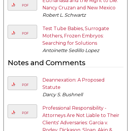
Euthanasia and the Right to Die:
PDF
Nancy Cruzan and New Mexico
Robert L. Schwartz
Test Tube Babies, Surrogate
PDF
Mothers, Frozen Embryos:
Searching for Solutions
Antoinette Sedillo Lopez
Notes and Comments
Deannexation: A Proposed
PDF
Statute
Darcy S. Bushnell
Professional Responsibility -
PDF
Attorneys Are Not Liable to Their
Clients' Adversaries: Garcia v.
Rodey, Dickason, Sloan, Akin &