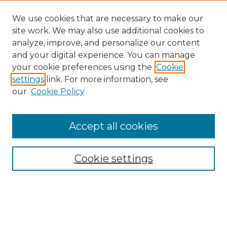
We use cookies that are necessary to make our
site work. We may also use additional cookies to
analyze, improve, and personalize our content
and your digital experience. You can manage
your cookie preferences using the
Cookie
settings
link. For more information, see
our
Cookie Policy
Accept all cookies
NMLR Archive Home
NMLR Website Home
Cookie settings
Submit An Article
Mastheads
Policies
UNMSOL Journals
UNMSOL Home