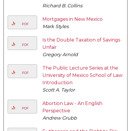
Richard B. Collins
Mortgages in New Mexico
PDF
Mark Styles
Is the Double Taxation of Savings
PDF
Unfair
Gregory Arnold
The Public Lecture Series at the
PDF
University of Mexico School of Law:
Introduction
Scott A. Taylor
Abortion Law - An English
PDF
Perspective
Andrew Grubb