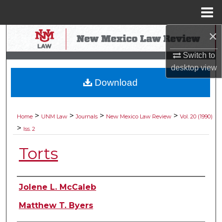
Menu
Home
×
Search
Switch to
Browse Collections
desktop
view
Download
My Account
About
>
>
>
>
Home
UNM Law
Journals
New Mexico Law Review
Vol. 20 (1990)
>
Iss. 2
Digital Commons Network™
Torts
Authors
Jolene L. McCaleb
Matthew T. Byers