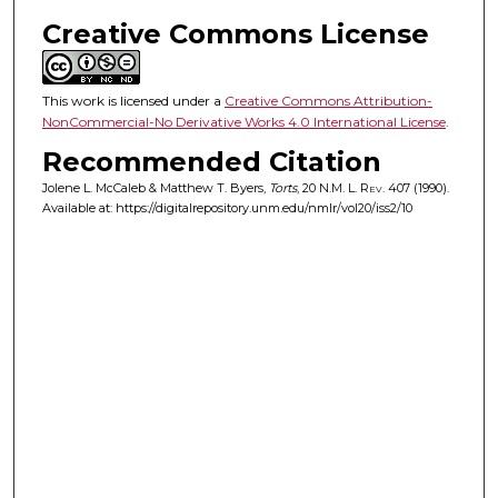
Creative Commons License
This work is licensed under a
Creative Commons Attribution-
NonCommercial-No Derivative Works 4.0 International License
.
Recommended Citation
Jolene L. McCaleb & Matthew T. Byers,
Torts
, 20
N.M. L. Rev.
407 (1990).
Available at: https://digitalrepository.unm.edu/nmlr/vol20/iss2/10