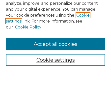
analyze, improve, and personalize our content
and your digital experience. You can manage
your cookie preferences using the
Cookie
settings
link. For more information, see
our
Cookie Policy
Accept all cookies
NMLR Archive Home
NMLR Website Home
Cookie settings
Submit An Article
Mastheads
Policies
UNMSOL Journals
UNMSOL Home
Most Popular Papers
Receive Email Notices
Select an issue: