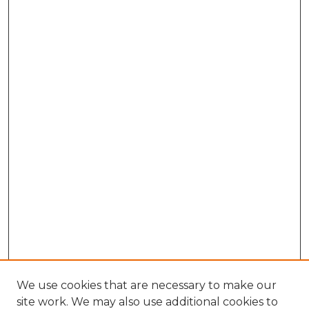
We use cookies that are necessary to make our
site work. We may also use additional cookies to