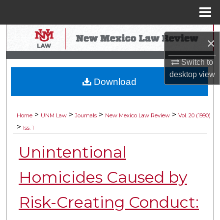
Menu
Home
Search
×
Browse Collections
Switch to
desktop
view
Download
My Account
About
>
>
>
>
Home
UNM Law
Journals
New Mexico Law Review
Vol. 20 (1990)
>
Iss. 1
Digital Commons Network™
Unintentional
Homicides Caused by
Risk-Creating Conduct: