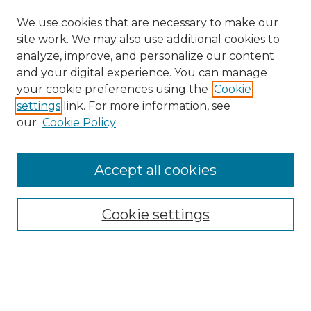
We use cookies that are necessary to make our
site work. We may also use additional cookies to
analyze, improve, and personalize our content
and your digital experience. You can manage
your cookie preferences using the
Cookie
settings
link. For more information, see
our
Cookie Policy
Accept all cookies
NMLR Archive Home
NMLR Website Home
Cookie settings
Submit An Article
Mastheads
Policies
UNMSOL Journals
UNMSOL Home