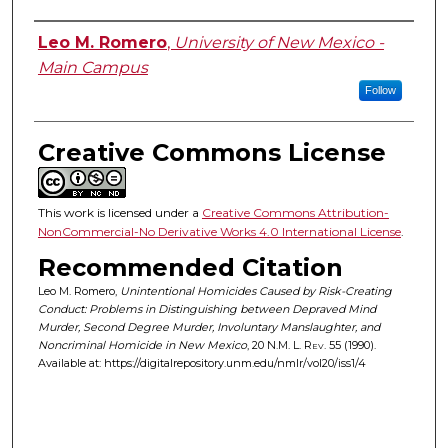
Authors
Leo M. Romero
,
University of New Mexico -
Main Campus
Follow
Creative Commons License
This work is licensed under a
Creative Commons Attribution-
NonCommercial-No Derivative Works 4.0 International License
.
Recommended Citation
Leo M. Romero,
Unintentional Homicides Caused by Risk-Creating
Conduct: Problems in Distinguishing between Depraved Mind
Murder, Second Degree Murder, Involuntary Manslaughter, and
Noncriminal Homicide in New Mexico
, 20
N.M. L. Rev.
55 (1990).
Available at: https://digitalrepository.unm.edu/nmlr/vol20/iss1/4