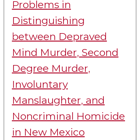
Problems in
Distinguishing
between Depraved
Mind Murder, Second
Degree Murder,
Involuntary
Manslaughter, and
Noncriminal Homicide
in New Mexico