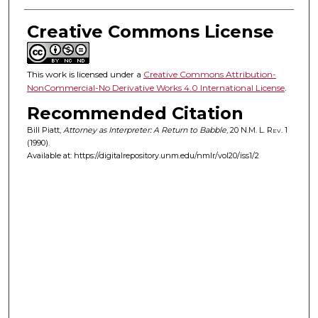
Creative Commons License
This work is licensed under a
Creative Commons Attribution-
NonCommercial-No Derivative Works 4.0 International License
.
Recommended Citation
Bill Piatt,
Attorney as Interpreter: A Return to Babble
, 20
N.M. L. Rev.
1
(1990).
Available at: https://digitalrepository.unm.edu/nmlr/vol20/iss1/2