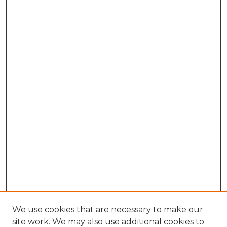
We use cookies that are necessary to make our
site work. We may also use additional cookies to