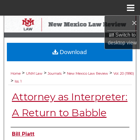
Menu
Home
×
Search
Switch to
Browse Collections
desktop
view
Download
My Account
About
>
>
>
>
Home
UNM Law
Journals
New Mexico Law Review
Vol. 20 (1990)
>
Iss. 1
Digital Commons Network™
Attorney as Interpreter:
A Return to Babble
Authors
Bill Piatt