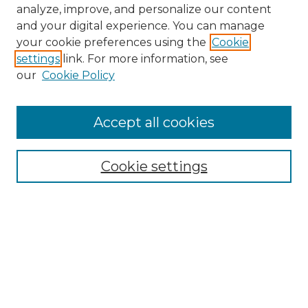
analyze, improve, and personalize our content
and your digital experience. You can manage
your cookie preferences using the
Cookie
settings
link. For more information, see
our
Cookie Policy
Accept all cookies
NMLR Archive Home
NMLR Website Home
Cookie settings
Submit An Article
Mastheads
Policies
UNMSOL Journals
UNMSOL Home
Most Popular Papers
Receive Email Notices
Select an issue: