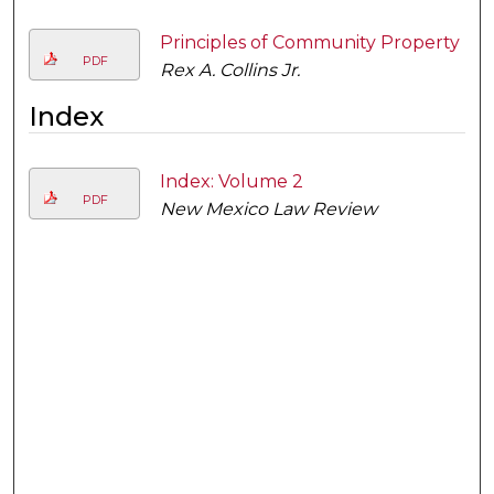
Principles of Community Property
PDF
Rex A. Collins Jr.
Index
Index: Volume 2
PDF
New Mexico Law Review