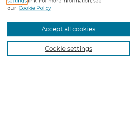
settings
link. For more information, see
our
Cookie Policy
Accept all cookies
NMLR Archive Home
NMLR Website Home
Cookie settings
Submit An Article
Mastheads
Policies
UNMSOL Journals
UNMSOL Home
Most Popular Papers
Receive Email Notices
Select an issue: