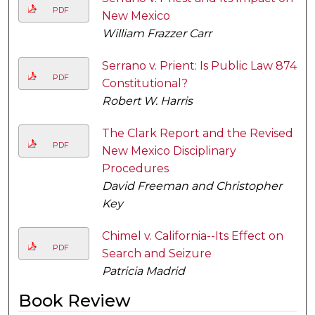
PDF
New Mexico
William Frazzer Carr
Serrano v. Prient: Is Public Law 874
PDF
Constitutional?
Robert W. Harris
The Clark Report and the Revised
PDF
New Mexico Disciplinary
Procedures
David Freeman and Christopher
Key
Chimel v. California--Its Effect on
PDF
Search and Seizure
Patricia Madrid
Book Review