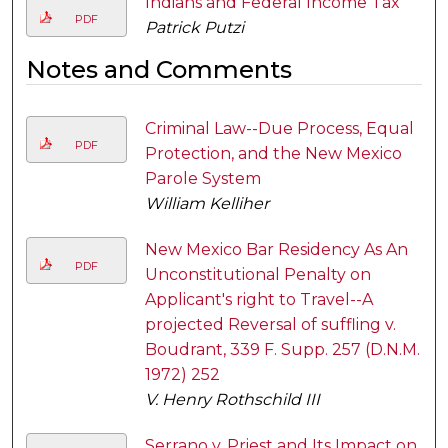
Indians and Federal Income Tax
PDF
Patrick Putzi
Notes and Comments
Criminal Law--Due Process, Equal
PDF
Protection, and the New Mexico
Parole System
William Kelliher
New Mexico Bar Residency As An
PDF
Unconstitutional Penalty on
Applicant's right to Travel--A
projected Reversal of suffling v.
Boudrant, 339 F. Supp. 257 (D.N.M.
1972) 252
V. Henry Rothschild III
Serrano v. Priest and Its Impact on