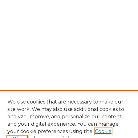
We use cookies that are necessary to make our
site work. We may also use additional cookies to
analyze, improve, and personalize our content
and your digital experience. You can manage
your cookie preferences using the
Cookie