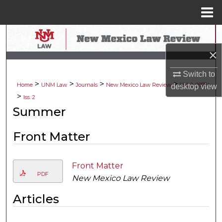
Menu
Home
Search
×
Browse Collections
Switch to
>
>
>
>
My Account
Home
UNM Law
Journals
New Mexico Law Review
Vol. 2 (1972)
desktop
view
>
Iss. 2
About
Summer
Digital Commons Network™
Front Matter
Front Matter
PDF
New Mexico Law Review
Articles