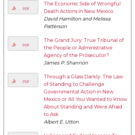
The Economic Side of Wrongful
PDF
Death Actions in New Mexico
David Hamilton and Melissa
Patterson
The Grand Jury: True Tribunal of
PDF
the People or Administrative
Agency of the Prosecutor?
James P. Shannon
Through a Glass Darkly: The Law
PDF
of Standing to Challenge
Governmental Action in New
Mexico or All You Wanted to Know
About Standing and Were Afraid
to Ask
Albert E. Utton