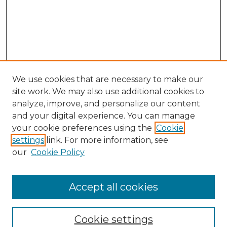
We use cookies that are necessary to make our
site work. We may also use additional cookies to
analyze, improve, and personalize our content
and your digital experience. You can manage
your cookie preferences using the
Cookie
settings
link. For more information, see
our
Cookie Policy
Accept all cookies
NMLR Archive Home
NMLR Website Home
Cookie settings
Submit An Article