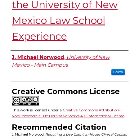
the University of New
Mexico Law School
Experience
Authors
J. Michael Norwood
,
University of New
Mexico - Main Campus
Follow
Creative Commons License
This work is licensed under a
Creative Commons Attribution-
NonCommercial-No Derivative Works 4.0 International License
.
Recommended Citation
J. Michael Norwood,
Requiring a Live Client, In-House Clinical Course: