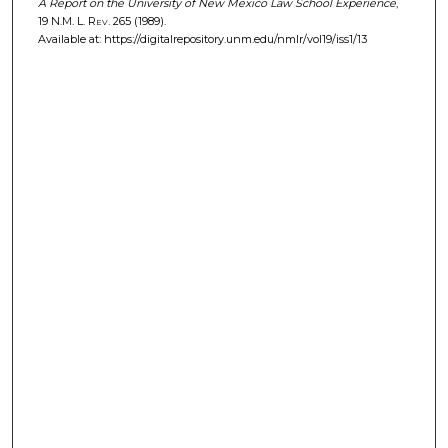
A Report on the University of New Mexico Law School Experience
,
19
N.M. L. Rev.
265 (1989).
Available at: https://digitalrepository.unm.edu/nmlr/vol19/iss1/13