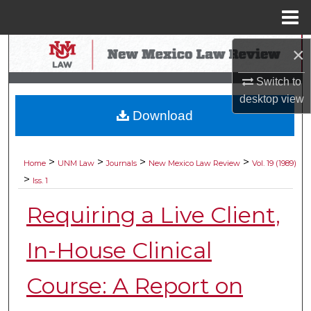
Menu
Home
Search
×
Switch to
Browse Collections
desktop
view
Download
My Account
About
>
>
>
>
Home
UNM Law
Journals
New Mexico Law Review
Vol. 19 (1989)
>
Iss. 1
Digital Commons Network™
Requiring a Live Client,
In-House Clinical
Course: A Report on