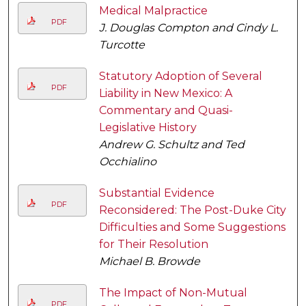
Medical Malpractice
PDF
J. Douglas Compton and Cindy L.
Turcotte
Statutory Adoption of Several
PDF
Liability in New Mexico: A
Commentary and Quasi-
Legislative History
Andrew G. Schultz and Ted
Occhialino
Substantial Evidence
PDF
Reconsidered: The Post-Duke City
Difficulties and Some Suggestions
for Their Resolution
Michael B. Browde
The Impact of Non-Mutual
PDF