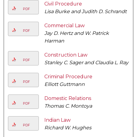
Civil Procedure
PDF
Lisa Burke and Judith D. Schrandt
Commercial Law
PDF
Jay D. Hertz and W. Patrick
Harman
Construction Law
PDF
Stanley C. Sager and Claudia L. Ray
Criminal Procedure
PDF
Elliott Guttmann
Domestic Relations
PDF
Thomas C. Montoya
Indian Law
PDF
Richard W. Hughes