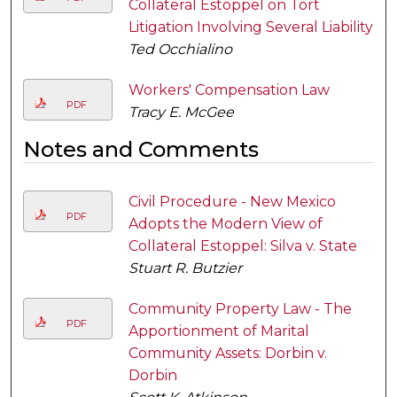
Collateral Estoppel on Tort
Litigation Involving Several Liability
Ted Occhialino
Workers' Compensation Law
PDF
Tracy E. McGee
Notes and Comments
Civil Procedure - New Mexico
PDF
Adopts the Modern View of
Collateral Estoppel: Silva v. State
Stuart R. Butzier
Community Property Law - The
PDF
Apportionment of Marital
Community Assets: Dorbin v.
Dorbin