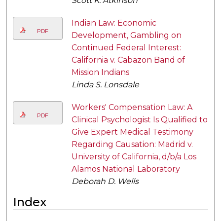
Scott K. Atkinson
Indian Law: Economic
PDF
Development, Gambling on
Continued Federal Interest:
California v. Cabazon Band of
Mission Indians
Linda S. Lonsdale
Workers' Compensation Law: A
PDF
Clinical Psychologist Is Qualified to
Give Expert Medical Testimony
Regarding Causation: Madrid v.
University of California, d/b/a Los
Alamos National Laboratory
Deborah D. Wells
Index