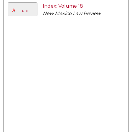
Index: Volume 18
PDF
New Mexico Law Review