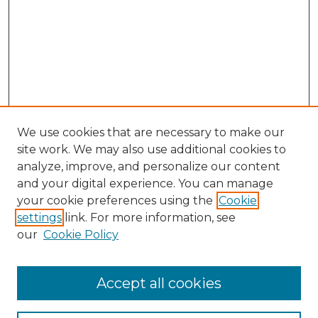
We use cookies that are necessary to make our
site work. We may also use additional cookies to
analyze, improve, and personalize our content
and your digital experience. You can manage
your cookie preferences using the
Cookie
settings
link. For more information, see
our
Cookie Policy
Accept all cookies
NMLR Archive Home
NMLR Website Home