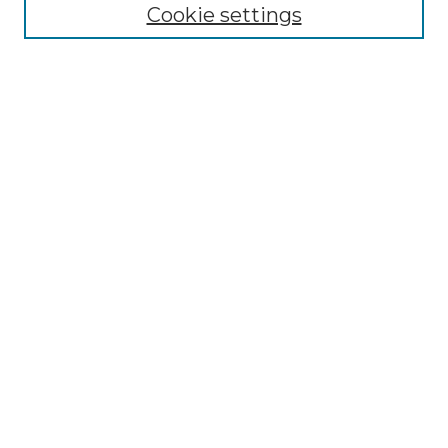
Cookie settings
Submit An Article
Mastheads
Policies
UNMSOL Journals
UNMSOL Home
Most Popular Papers
Receive Email Notices
Select an issue:
Search
Enter search terms: