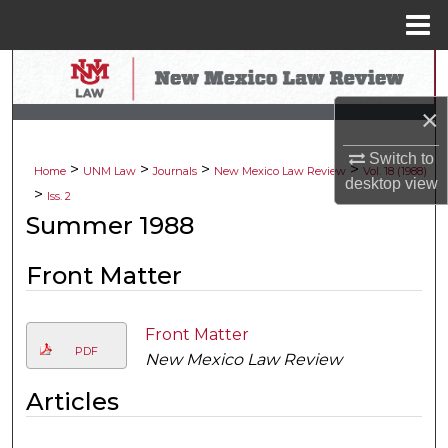
Menu
Home
Search
×
Browse Collections
Switch to
>
>
>
>
My Account
Home
UNM Law
Journals
New Mexico Law Review
Vol. 18 (1988)
desktop
view
>
Iss. 2
About
Summer 1988
Digital Commons Network™
Front Matter
Front Matter
PDF
New Mexico Law Review
Articles