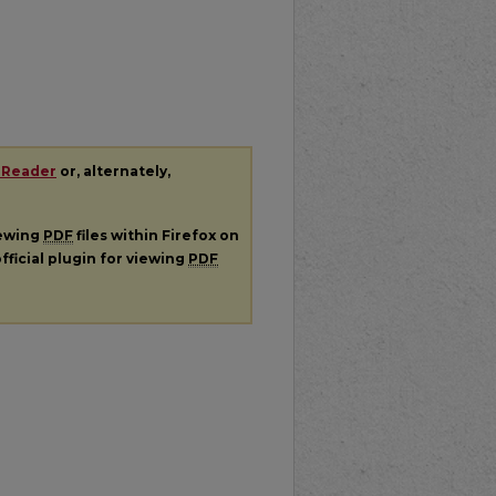
 Reader
or, alternately,
iewing
PDF
files within Firefox on
fficial plugin for viewing
PDF