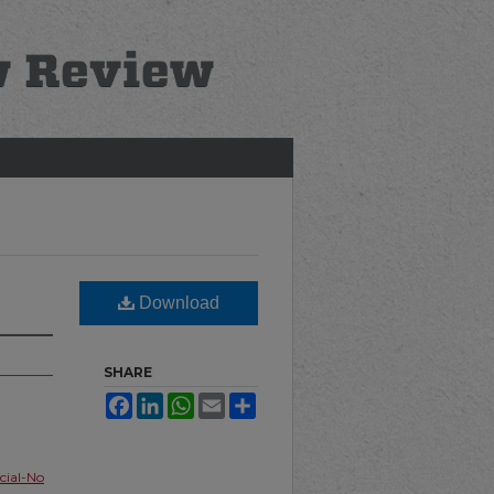
Download
SHARE
Facebook
LinkedIn
WhatsApp
Email
Share
ial-No