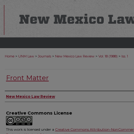
>
>
>
>
>
Home
UNM Law
Journals
New Mexico Law Review
Vol. 18 (1988)
Iss. 1
Front Matter
Authors
New Mexico Law Review
Creative Commons License
This work is licensed under a
Creative Commons Attribution-NonCommerc