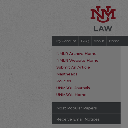
My Account
FAQ
About
Home
NMLR Archive Home
NMLR Website Home
Submit An Article
Mastheads
Policies
UNMSOL Journals
UNMSOL Home
Most Popular Papers
Receive Email Notices