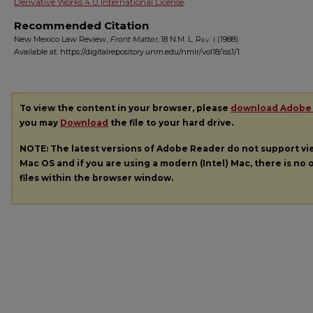
Derivative Works 4.0 International License
.
Recommended Citation
New Mexico Law Review,
Front Matter
, 18
N.M. L. Rev.
i (1988).
Available at: https://digitalrepository.unm.edu/nmlr/vol18/iss1/1
To view the content in your browser, please
download Adobe
you may
Download
the file to your hard drive.
NOTE: The latest versions of Adobe Reader do not support v
Mac OS and if you are using a modern (Intel) Mac, there is no o
files within the browser window.