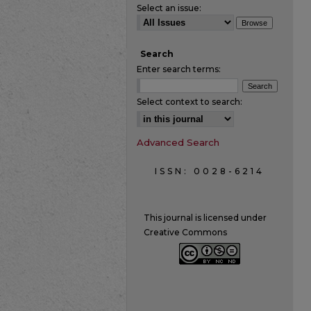
Select an issue:
Search
Enter search terms:
Select context to search:
Advanced Search
ISSN: 0028-6214
This journal is licensed under
Creative Commons