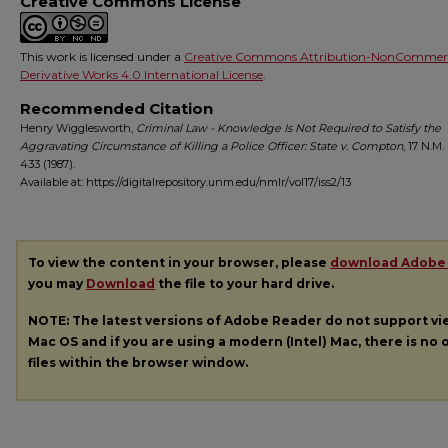
Creative Commons License
This work is licensed under a
Creative Commons Attribution-NonCommerc
Derivative Works 4.0 International License
.
Recommended Citation
Henry Wigglesworth,
Criminal Law - Knowledge Is Not Required to Satisfy the
Aggravating Circumstance of Killing a Police Officer: State v. Compton
, 17
N.M. 
433 (1987).
Available at: https://digitalrepository.unm.edu/nmlr/vol17/iss2/13
To view the content in your browser, please
download Adobe
you may
Download
the file to your hard drive.
NOTE: The latest versions of Adobe Reader do not support v
Mac OS and if you are using a modern (Intel) Mac, there is no o
files within the browser window.