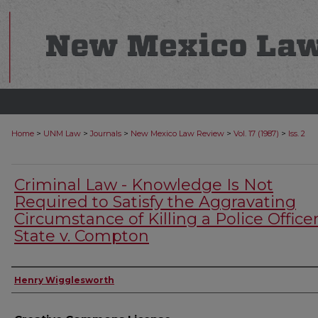
>
>
>
>
>
Home
UNM Law
Journals
New Mexico Law Review
Vol. 17 (1987)
Iss. 2
Criminal Law - Knowledge Is Not
Required to Satisfy the Aggravating
Circumstance of Killing a Police Officer
State v. Compton
Authors
Henry Wigglesworth