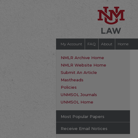
My Account
FAQ
About
Home
NMLR Archive Home
NMLR Website Home
Submit An Article
Mastheads
Policies
UNMSOL Journals
UNMSOL Home
Most Popular Papers
Receive Email Notices