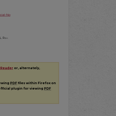
ial-No
L. Rev.
 Reader
or, alternately,
iewing
PDF
files within Firefox on
fficial plugin for viewing
PDF