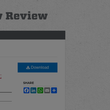
Download
:
SHARE
Facebook
LinkedIn
WhatsApp
Email
Share