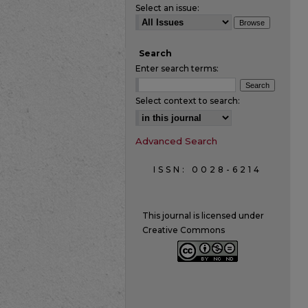
Select an issue:
Search
Enter search terms:
Select context to search:
Advanced Search
ISSN: 0028-6214
This journal is licensed under
Creative Commons