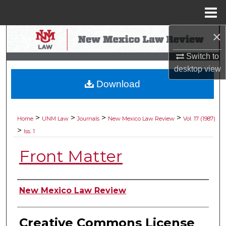
Menu
Home
×
Search
Switch to
Browse Collections
desktop
view
Download
My Account
About
>
>
>
>
Home
UNM Law
Journals
New Mexico Law Review
Vol. 17 (1987)
>
Iss. 1
Digital Commons Network™
Front Matter
Authors
New Mexico Law Review
Creative Commons License