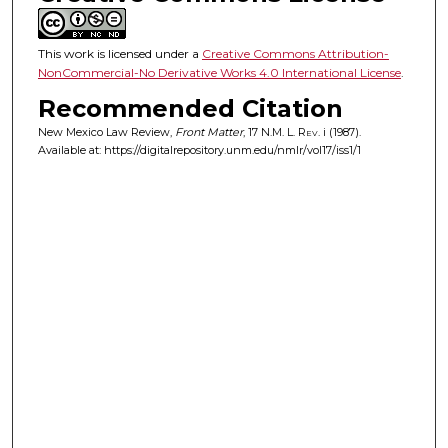
This work is licensed under a
Creative Commons Attribution-
NonCommercial-No Derivative Works 4.0 International License
.
Recommended Citation
New Mexico Law Review,
Front Matter
, 17
N.M. L. Rev.
i (1987).
Available at: https://digitalrepository.unm.edu/nmlr/vol17/iss1/1