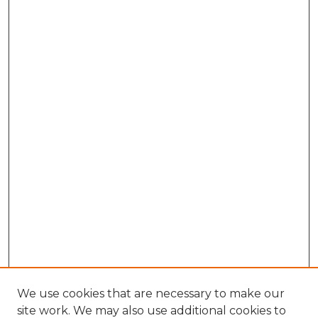
We use cookies that are necessary to make our
site work. We may also use additional cookies to