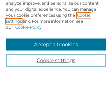
analyze, improve, and personalize our content
and your digital experience. You can manage
your cookie preferences using the
Cookie
settings
link. For more information, see
our
Cookie Policy
Accept all cookies
NMLR Archive Home
NMLR Website Home
Cookie settings
Submit An Article
Mastheads
Policies
UNMSOL Journals
UNMSOL Home
Most Popular Papers
Receive Email Notices
Select an issue: