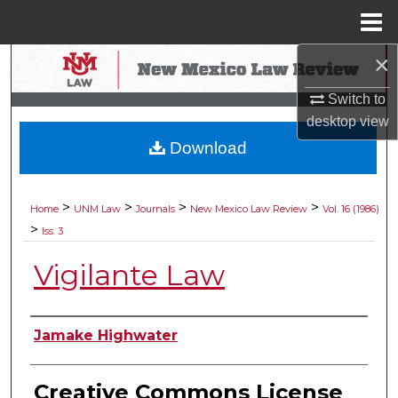
Menu
Home
×
Search
Switch to
Browse Collections
desktop
view
Download
My Account
About
>
>
>
>
Home
UNM Law
Journals
New Mexico Law Review
Vol. 16 (1986)
>
Iss. 3
Digital Commons Network™
Vigilante Law
Authors
Jamake Highwater
Creative Commons License