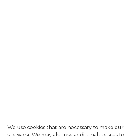
We use cookies that are necessary to make our
site work. We may also use additional cookies to