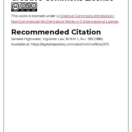
This work is licensed under a
Creative Commons Attribution-
NonCommercial-No Derivative Works 4.0 International License
.
Recommended Citation
Jamake Highwater,
Vigilante Law
, 16
N.M. L. Rev.
595 (1986).
Available at: https://digitalrepository.unm.edu/nmlr/vol16/iss3/15