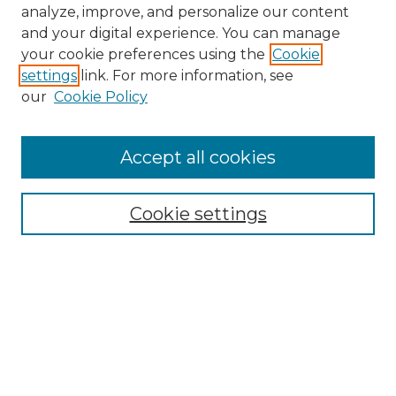
analyze, improve, and personalize our content
and your digital experience. You can manage
your cookie preferences using the
Cookie
settings
link. For more information, see
our
Cookie Policy
Accept all cookies
NMLR Archive Home
NMLR Website Home
Cookie settings
Submit An Article
Mastheads
Policies
UNMSOL Journals
UNMSOL Home
Most Popular Papers
Receive Email Notices
Select an issue: