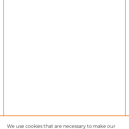
We use cookies that are necessary to make our