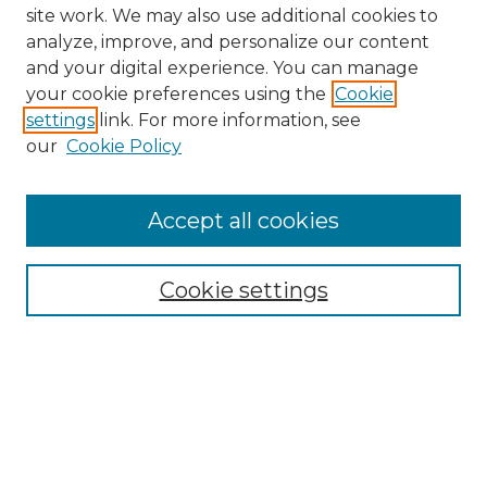
site work. We may also use additional cookies to
analyze, improve, and personalize our content
and your digital experience. You can manage
your cookie preferences using the
Cookie
settings
link. For more information, see
our
Cookie Policy
Accept all cookies
NMLR Archive Home
NMLR Website Home
Cookie settings
Submit An Article
Mastheads
Policies
UNMSOL Journals
UNMSOL Home
Most Popular Papers
Receive Email Notices