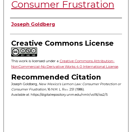
Consumer Frustration
Authors
Joseph Goldberg
Creative Commons License
This work is licensed under a
Creative Commons Attribution-
NonCommercial-No Derivative Works 4.0 International License
.
Recommended Citation
Joseph Goldberg,
New Mexico's Lemon Law: Consumer Protection or
Consumer Frustration
, 16
N.M. L. Rev.
251 (1986).
Available at: https://digitalrepository.unm.edu/nmlr/vol16/iss2/5