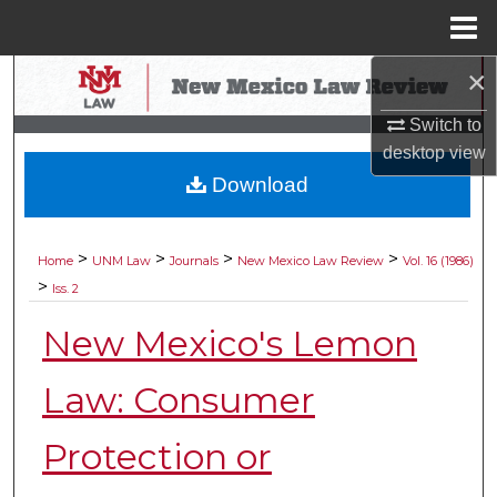
Menu
Home
×
Search
Switch to
Browse Collections
desktop
view
Download
My Account
About
>
>
>
>
Home
UNM Law
Journals
New Mexico Law Review
Vol. 16 (1986)
>
Iss. 2
Digital Commons Network™
New Mexico's Lemon
Law: Consumer
Protection or