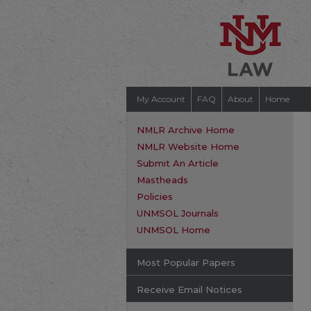
My Account
FAQ
About
Home
NMLR Archive Home
NMLR Website Home
Submit An Article
Mastheads
Policies
UNMSOL Journals
UNMSOL Home
Most Popular Papers
Receive Email Notices