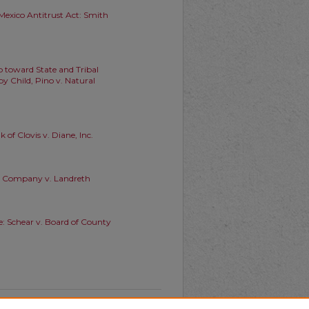
exico Antitrust Act: Smith
ep toward State and Tribal
y Child, Pino v. Natural
 of Clovis v. Diane, Inc.
ber Company v. Landreth
e: Schear v. Board of County