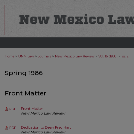
>
>
>
>
>
Home
UNM Law
Journals
New Mexico Law Review
Vol. 16 (1986)
Iss. 2
Spring 1986
Front Matter
Front Matter
PDF
New Mexico Law Review
Dedication to Dean Fred Hart
PDF
New Mexico Law Review