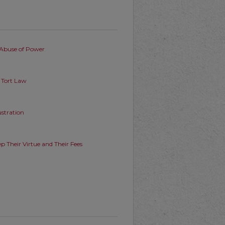
Abuse of Power
n Tort Law
stration
p Their Virtue and Their Fees