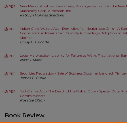
New Mexico Antitrust Law - Tying Arrangements under the New M
PDF
Machinery Corp. v. Hesston, Inc.
Kathryn Holmes Snedaker
Indian Child Welfare Act - Domicile of an Illegitimate Child - A St
PDF
Cooperation in Indian Child Custody Proceedings: Adoption of Bab
Mother
Cindy L. Turcotte
Legal Malpractice - Liability for Failure to Warn: First National Bank
PDF
Nikki J. Mann
Securities Regulation - Sale of Business Doctrine: Landreth Tim
PDF
James E. Burke
Tort Claims Act - The Death of the Public Duty - Special Duty Rul
PDF
Commissioners
Rosalise Olson
Book Review