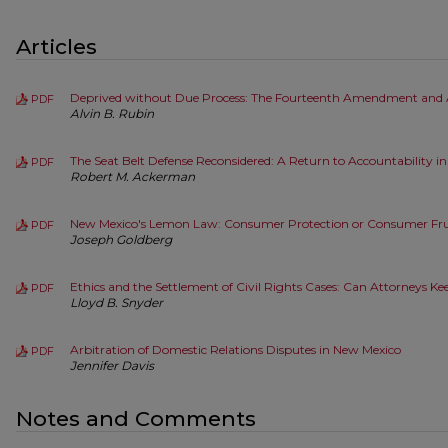
Articles
Deprived without Due Process: The Fourteenth Amendment and 
PDF
Alvin B. Rubin
The Seat Belt Defense Reconsidered: A Return to Accountability i
PDF
Robert M. Ackerman
New Mexico's Lemon Law: Consumer Protection or Consumer Fru
PDF
Joseph Goldberg
Ethics and the Settlement of Civil Rights Cases: Can Attorneys Kee
PDF
Lloyd B. Snyder
Arbitration of Domestic Relations Disputes in New Mexico
PDF
Jennifer Davis
Notes and Comments