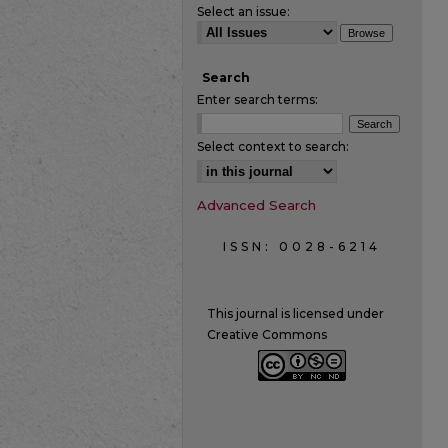
Select an issue:
Search
Enter search terms:
Select context to search:
Advanced Search
ISSN: 0028-6214
This journal is licensed under
Creative Commons