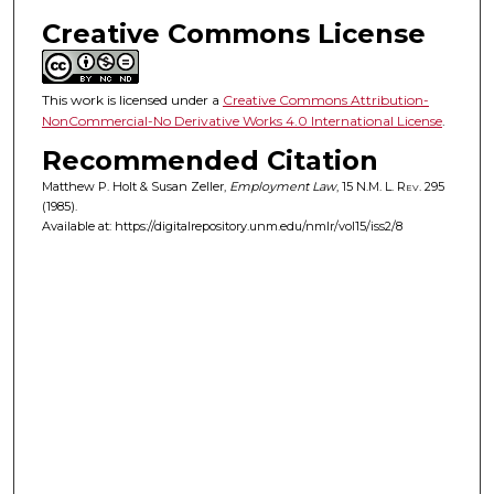
Creative Commons License
This work is licensed under a
Creative Commons Attribution-
NonCommercial-No Derivative Works 4.0 International License
.
Recommended Citation
Matthew P. Holt & Susan Zeller,
Employment Law
, 15
N.M. L. Rev.
295
(1985).
Available at: https://digitalrepository.unm.edu/nmlr/vol15/iss2/8