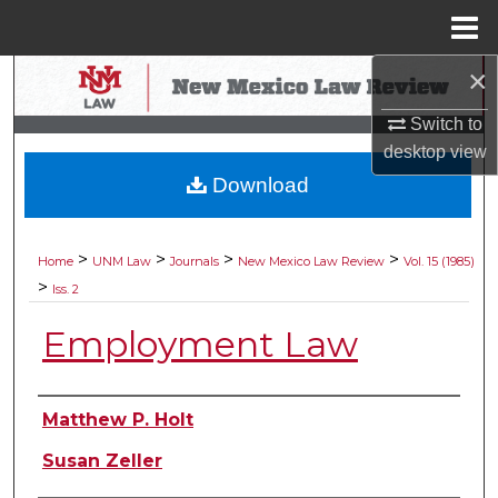
Menu
Home
×
Search
Switch to
Browse Collections
desktop
view
Download
My Account
About
>
>
>
>
Home
UNM Law
Journals
New Mexico Law Review
Vol. 15 (1985)
>
Iss. 2
Digital Commons Network™
Employment Law
Authors
Matthew P. Holt
Susan Zeller