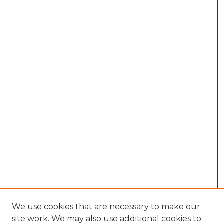
We use cookies that are necessary to make our
site work. We may also use additional cookies to