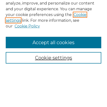
analyze, improve, and personalize our content
and your digital experience. You can manage
your cookie preferences using the
Cookie
settings
link. For more information, see
our
Cookie Policy
Accept all cookies
NMLR Archive Home
NMLR Website Home
Cookie settings
Submit An Article
Mastheads
Policies
UNMSOL Journals
UNMSOL Home
Most Popular Papers
Receive Email Notices
Select an issue: