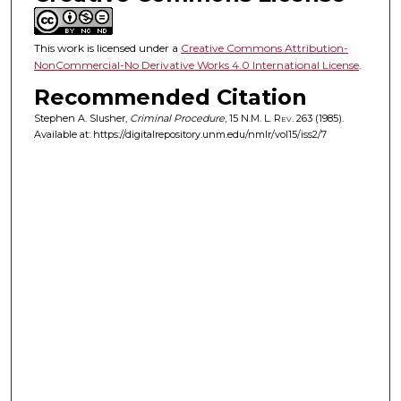
This work is licensed under a
Creative Commons Attribution-
NonCommercial-No Derivative Works 4.0 International License
.
Recommended Citation
Stephen A. Slusher,
Criminal Procedure
, 15
N.M. L. Rev.
263 (1985).
Available at: https://digitalrepository.unm.edu/nmlr/vol15/iss2/7