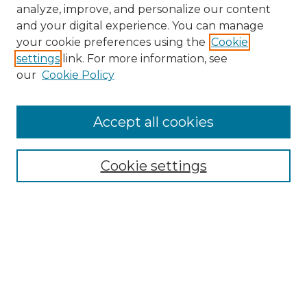
analyze, improve, and personalize our content
and your digital experience. You can manage
your cookie preferences using the
Cookie
settings
link. For more information, see
our
Cookie Policy
Accept all cookies
NMLR Archive Home
NMLR Website Home
Cookie settings
Submit An Article
Mastheads
Policies
UNMSOL Journals
UNMSOL Home
Most Popular Papers
Receive Email Notices
Select an issue: