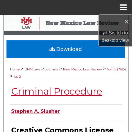
Menu
Home
×
Search
Switch to
Browse Collections
desktop
view
Download
My Account
About
>
>
>
>
Home
UNM Law
Journals
New Mexico Law Review
Vol. 15 (1985)
>
Iss. 2
Digital Commons Network™
Criminal Procedure
Authors
Stephen A. Slusher
Creative Commons License