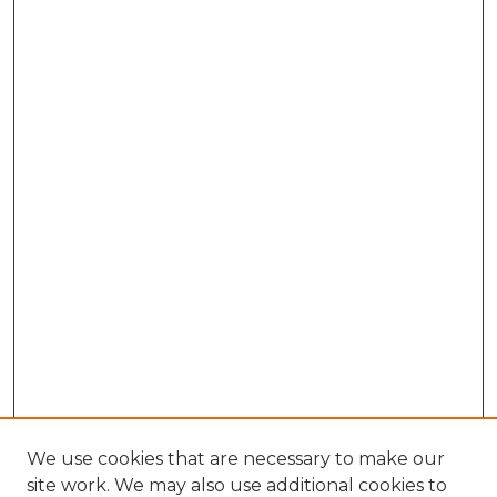
We use cookies that are necessary to make our
site work. We may also use additional cookies to